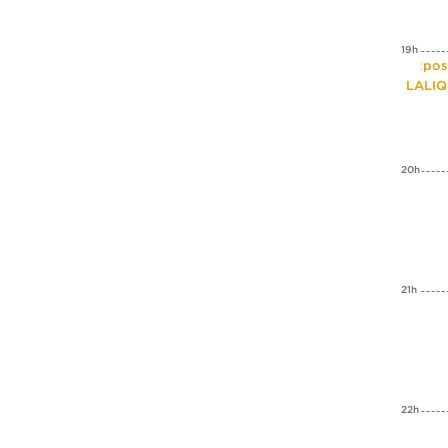
19h
Expos
LALI
20h
21h
22h