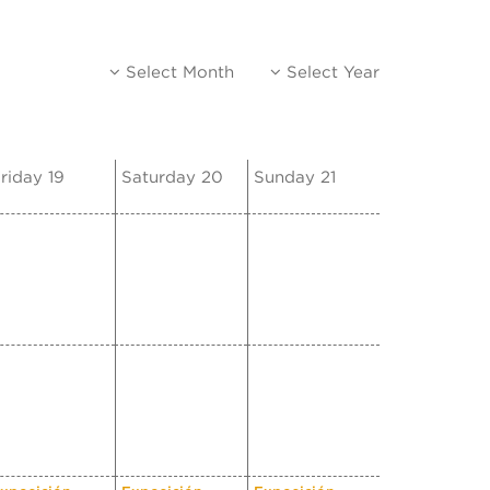
Select Month
Select Year
riday 19
Saturday 20
Sunday 21