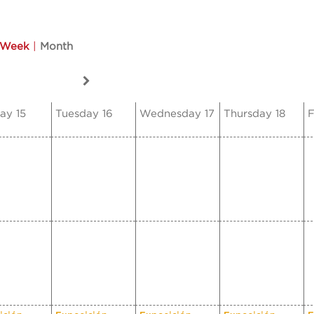
Week
|
Month
ay 15
Tuesday 16
Wednesday 17
Thursday 18
F