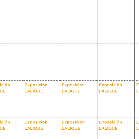
ición
Exposición
Exposición
Exposición
E
QUE
LALIQUE
LALIQUE
LALIQUE
L
ición
Exposición
Exposición
Exposición
E
QUE
LALIQUE
LALIQUE
LALIQUE
L