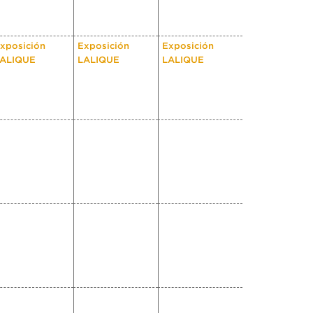
xposición
Exposición
Exposición
ALIQUE
LALIQUE
LALIQUE