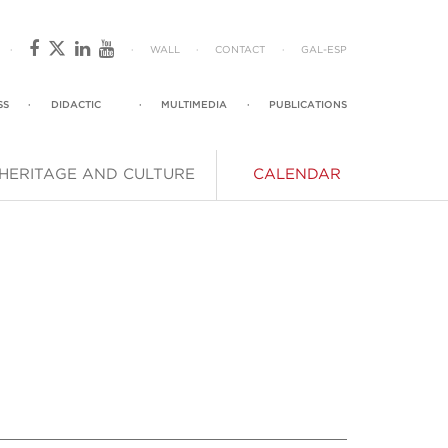
·
·
WALL
·
CONTACT
·
GAL
-
ESP
SS
·
DIDACTIC
·
MULTIMEDIA
·
PUBLICATIONS
HERITAGE AND CULTURE
CALENDAR