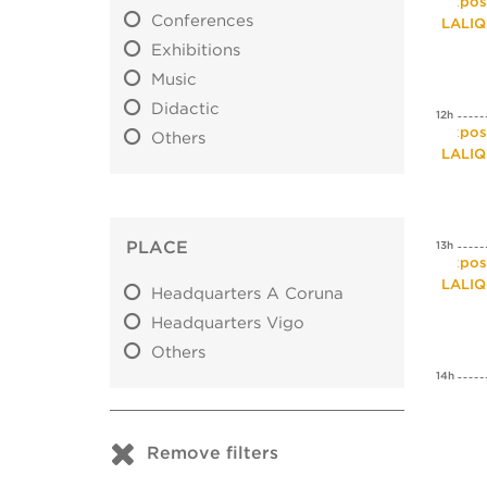
Expos
Conferences
LALI
Exhibitions
Music
Didactic
12h
Expos
Others
LALI
PLACE
13h
Expos
LALI
Headquarters A Coruna
Headquarters Vigo
Others
14h
Remove filters