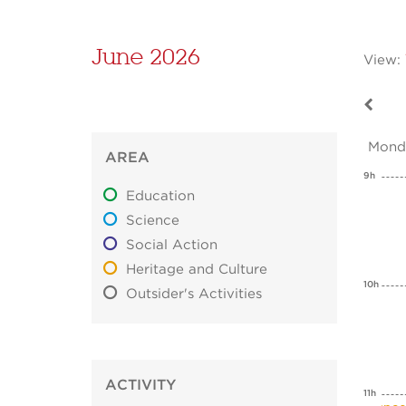
June 2026
View:
Mond
AREA
9h
Education
Science
Social Action
Heritage and Culture
10h
Outsider's Activities
ACTIVITY
11h