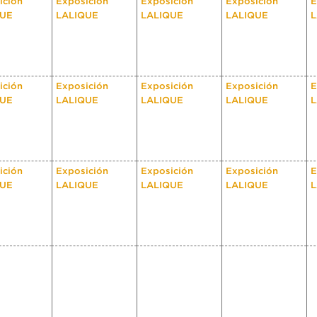
ición
Exposición
Exposición
Exposición
E
QUE
LALIQUE
LALIQUE
LALIQUE
L
ición
Exposición
Exposición
Exposición
E
QUE
LALIQUE
LALIQUE
LALIQUE
L
ición
Exposición
Exposición
Exposición
E
QUE
LALIQUE
LALIQUE
LALIQUE
L