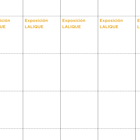
ición
Exposición
Exposición
Exposición
E
QUE
LALIQUE
LALIQUE
LALIQUE
L