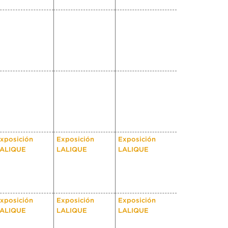
xposición
Exposición
Exposición
ALIQUE
LALIQUE
LALIQUE
xposición
Exposición
Exposición
ALIQUE
LALIQUE
LALIQUE