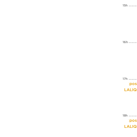
15h
16h
17h
Expos
LALI
18h
Expos
LALI