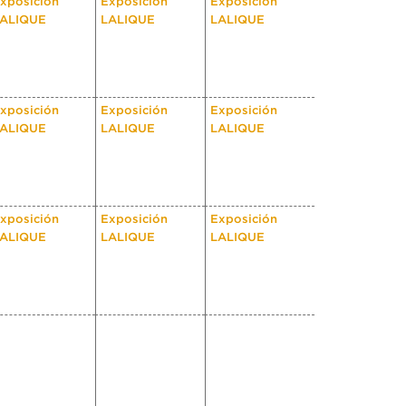
xposición
Exposición
Exposición
ALIQUE
LALIQUE
LALIQUE
xposición
Exposición
Exposición
ALIQUE
LALIQUE
LALIQUE
xposición
Exposición
Exposición
ALIQUE
LALIQUE
LALIQUE