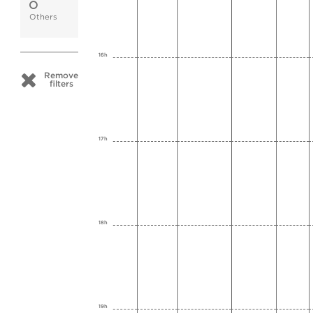
Others
16h
Remove
filters
17h
18h
19h