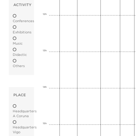
ACTIVITY
12h
Conferences
Exhibitions
Music
13h
Didactic
Others
14h
PLACE
Headquarters
A Coruna
15h
Headquarters
Vigo