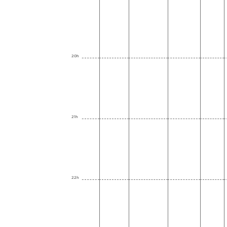
20h
21h
22h