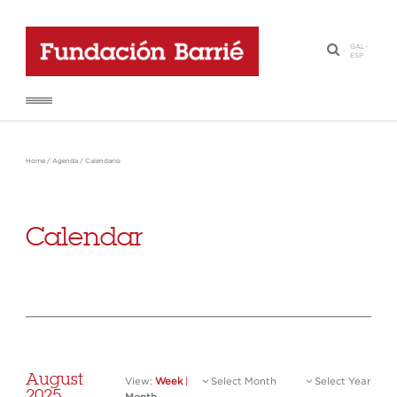
GAL
-
·
ESP
Home
/
Agenda
/
Calendario
Calendar
August
View:
Week
|
Select Month
Select Year
2025