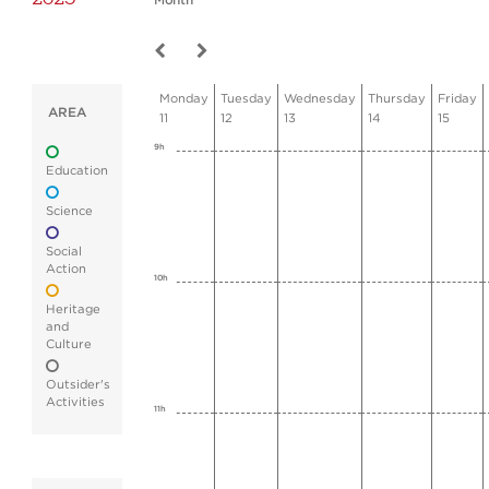
Month
Monday
Tuesday
Wednesday
Thursday
Friday
AREA
11
12
13
14
15
9h
Education
Science
Social
Action
10h
Heritage
and
Culture
Outsider's
Activities
11h