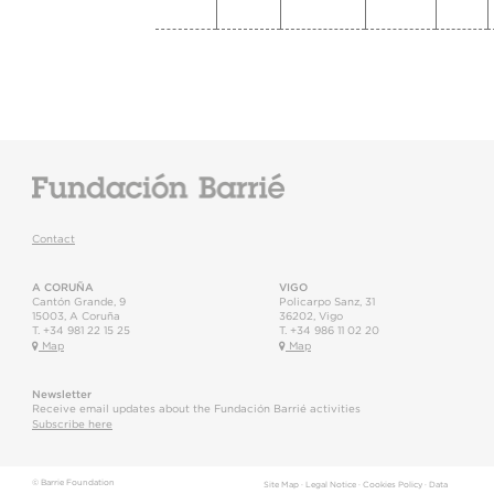
Contact
A CORUÑA
VIGO
Cantón Grande, 9
Policarpo Sanz, 31
15003
,
A Coruña
36202
,
Vigo
T.
+34 981 22 15 25
T.
+34 986 11 02 20
Map
Map
Newsletter
Receive email updates about the Fundación Barrié activities
Subscribe here
© Barrie Foundation
Site Map
·
Legal Notice
·
Cookies Policy
·
Data