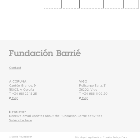
Contact
A CORUÑA
VIGO
Cantón Grande, 9
Policarpo Sanz, 31
15003
,
A Coruña
36202
,
Vigo
T.
+34 981 22 15 25
T.
+34 986 11 02 20
Map
Map
Newsletter
Receive email updates about the Fundación Barrié activities
Subscribe here
© Barrie Foundation
Site Map
·
Legal Notice
·
Cookies Policy
·
Data