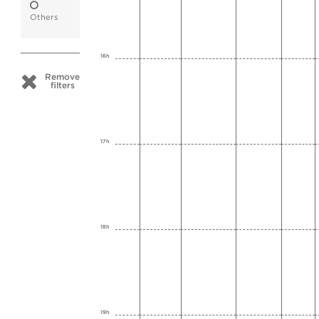
Others
16h
Remove
filters
17h
18h
19h