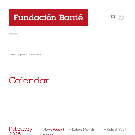
GAL
-
·
ESP
Home
/
Agenda
/
Calendario
Calendar
February
View:
Week
|
Select Month
Select Year
2025