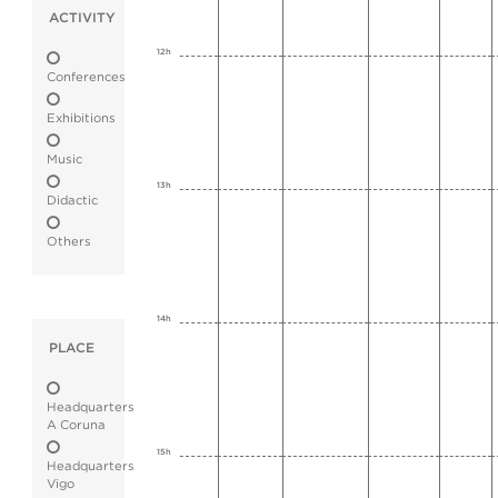
ACTIVITY
12h
Conferences
Exhibitions
Music
13h
Didactic
Others
14h
PLACE
Headquarters
A Coruna
15h
Headquarters
Vigo