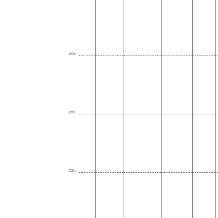
20h
21h
22h