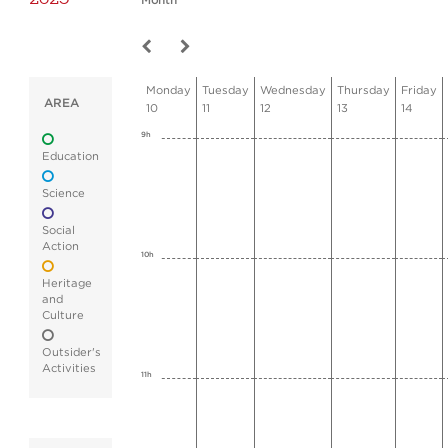
Month
Monday
Tuesday
Wednesday
Thursday
Friday
AREA
10
11
12
13
14
9h
Education
Science
Social
Action
10h
Heritage
and
Culture
Outsider's
Activities
11h