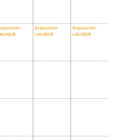
xposición
Exposición
Exposición
ALIQUE
LALIQUE
LALIQUE