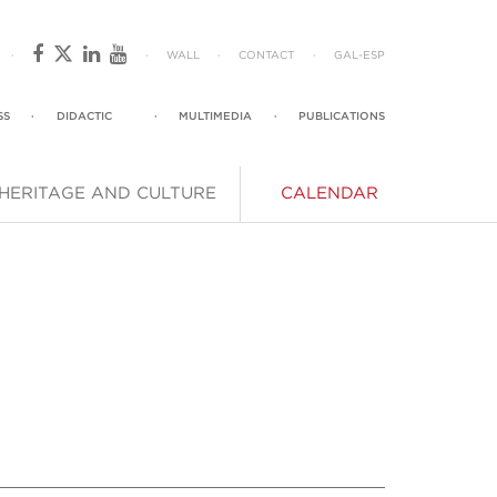
·
·
WALL
·
CONTACT
·
GAL
-
ESP
SS
·
DIDACTIC
·
MULTIMEDIA
·
PUBLICATIONS
HERITAGE AND CULTURE
CALENDAR