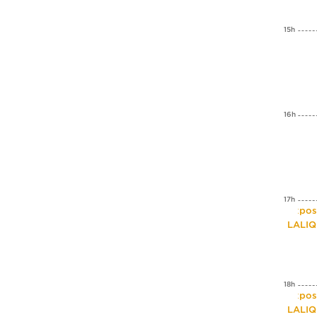
15h
16h
17h
Expos
LALI
18h
Expos
LALI