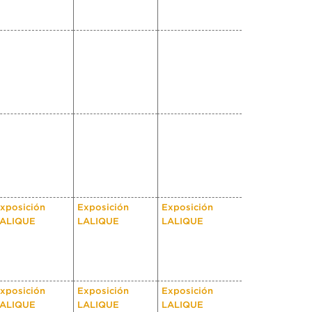
xposición
Exposición
Exposición
ALIQUE
LALIQUE
LALIQUE
xposición
Exposición
Exposición
ALIQUE
LALIQUE
LALIQUE