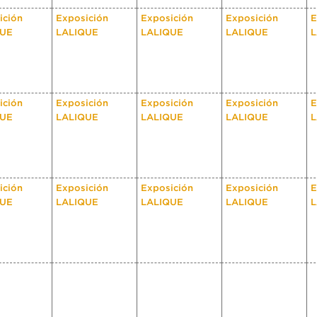
ición
Exposición
Exposición
Exposición
E
QUE
LALIQUE
LALIQUE
LALIQUE
L
ición
Exposición
Exposición
Exposición
E
QUE
LALIQUE
LALIQUE
LALIQUE
L
ición
Exposición
Exposición
Exposición
E
QUE
LALIQUE
LALIQUE
LALIQUE
L