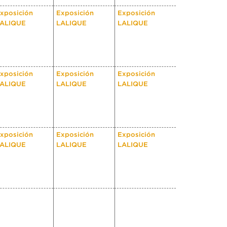
xposición
Exposición
Exposición
ALIQUE
LALIQUE
LALIQUE
xposición
Exposición
Exposición
ALIQUE
LALIQUE
LALIQUE
xposición
Exposición
Exposición
ALIQUE
LALIQUE
LALIQUE