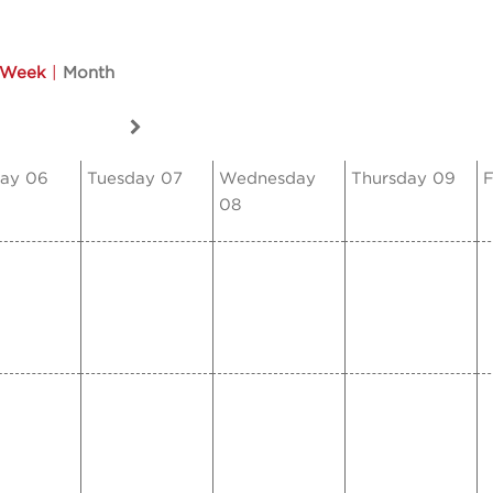
Week
|
Month
ay 06
Tuesday 07
Wednesday
Thursday 09
F
08