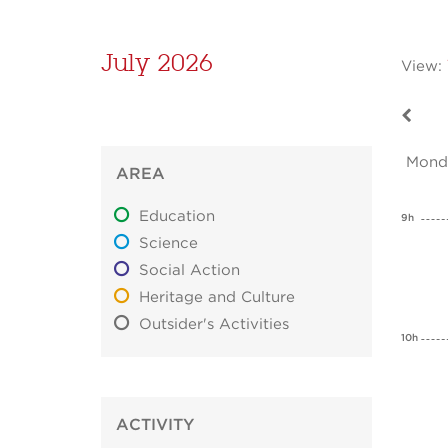
July 2026
View:
Mond
AREA
Education
9h
Science
Social Action
Heritage and Culture
Outsider's Activities
10h
ACTIVITY