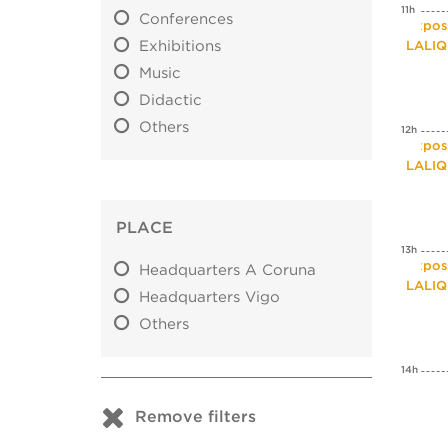
11h
Conferences
Expos
Exhibitions
LALI
Music
Didactic
Others
12h
Expos
LALI
PLACE
13h
Expos
Headquarters A Coruna
LALI
Headquarters Vigo
Others
14h
Remove filters