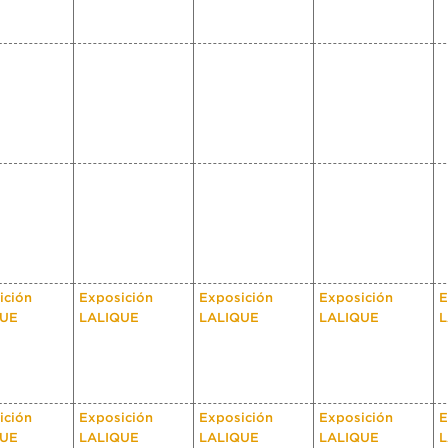
ición
Exposición
Exposición
Exposición
E
QUE
LALIQUE
LALIQUE
LALIQUE
L
ición
Exposición
Exposición
Exposición
E
QUE
LALIQUE
LALIQUE
LALIQUE
L