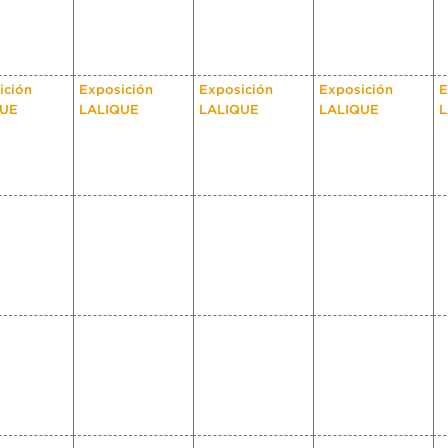
ición
Exposición
Exposición
Exposición
E
QUE
LALIQUE
LALIQUE
LALIQUE
L