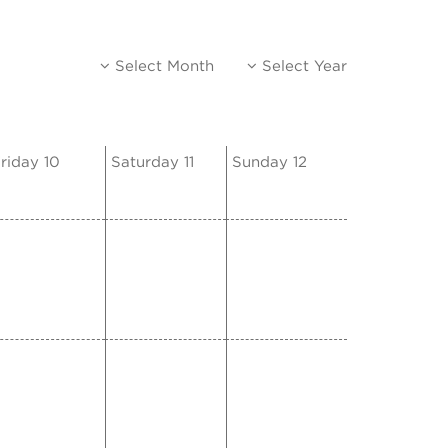
Select Month
Select Year
riday 10
Saturday 11
Sunday 12