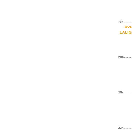
19h
Expos
LALI
20h
21h
22h