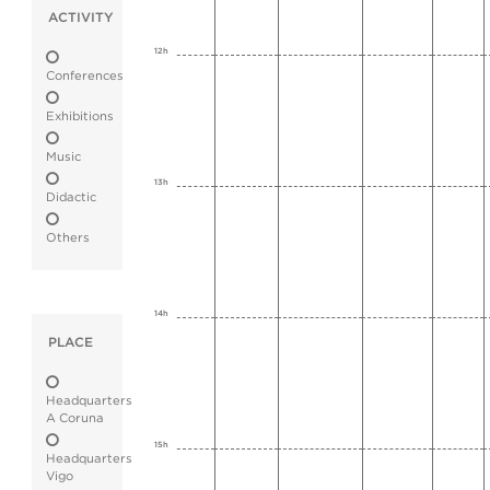
ACTIVITY
12h
Conferences
Exhibitions
Music
13h
Didactic
Others
14h
PLACE
Headquarters
A Coruna
15h
Headquarters
Vigo