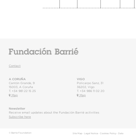
Contact
A CORUÑA
VIGO
Cantón Grande, 9
Policarpo Sanz, 31
15003
,
A Coruña
36202
,
Vigo
T.
+34 981 22 15 25
T.
+34 986 11 02 20
Map
Map
Newsletter
Receive email updates about the Fundación Barrié activities
Subscribe here
© Barrie Foundation
Site Map
·
Legal Notice
·
Cookies Policy
·
Data