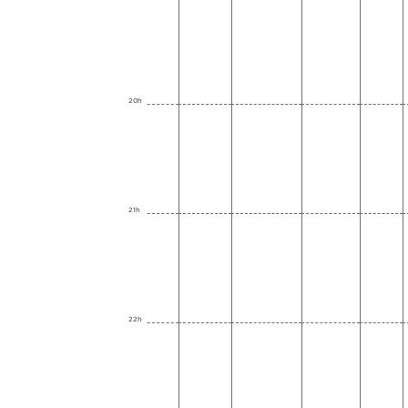
20h
21h
22h