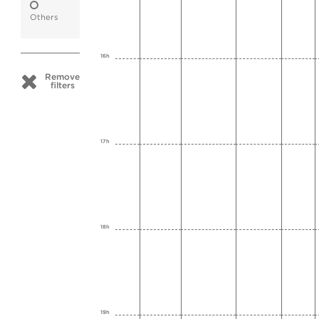
Others
16h
Remove
filters
17h
18h
19h