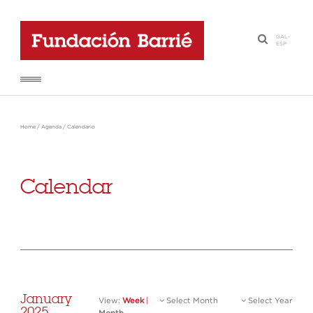
GAL
-
·
ESP
Home
/
Agenda
/
Calendario
Calendar
January
View:
Week
|
Select Month
Select Year
2025