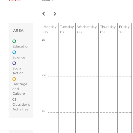
Month
Monday
Tuesday
Wednesday
Thursday
Friday
AREA
06
07
08
09
10
9h
Education
Science
Social
Action
10h
Heritage
and
Culture
Outsider's
Activities
11h