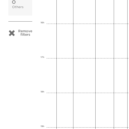
Others
16h
Remove
filters
17h
18h
19h