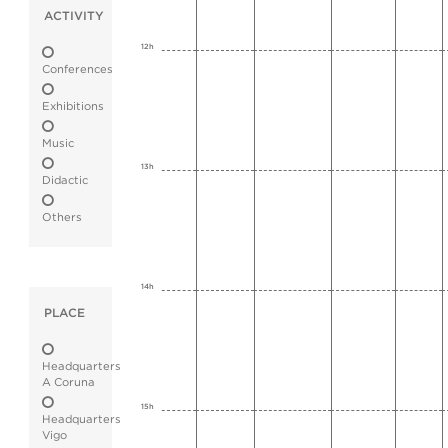
ACTIVITY
12h
Conferences
Exhibitions
Music
13h
Didactic
Others
14h
PLACE
Headquarters
A Coruna
15h
Headquarters
Vigo