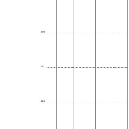
20h
21h
22h