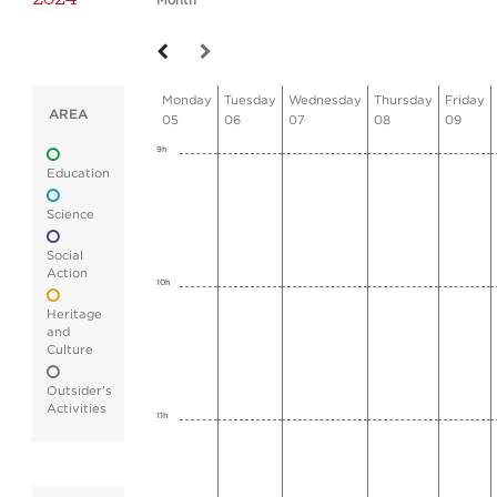
Month
Monday
Tuesday
Wednesday
Thursday
Friday
AREA
05
06
07
08
09
9h
Education
Science
Social
Action
10h
Heritage
and
Culture
Outsider's
Activities
11h