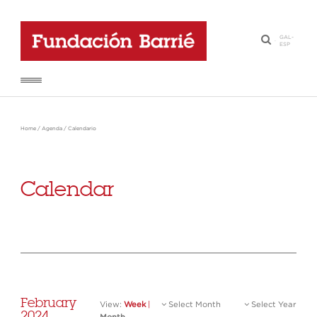
GAL
-
·
ESP
Home
/
Agenda
/
Calendario
Calendar
February
View:
Week
|
Select Month
Select Year
2024