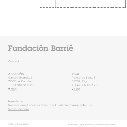
Contact
A CORUÑA
VIGO
Cantón Grande, 9
Policarpo Sanz, 31
15003
,
A Coruña
36202
,
Vigo
T.
+34 981 22 15 25
T.
+34 986 11 02 20
Map
Map
Newsletter
Receive email updates about the Fundación Barrié activities
Subscribe here
© Barrie Foundation
Site Map
·
Legal Notice
·
Cookies Policy
·
Data