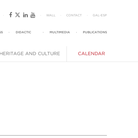
·
·
WALL
·
CONTACT
·
GAL
-
ESP
SS
·
DIDACTIC
·
MULTIMEDIA
·
PUBLICATIONS
HERITAGE AND CULTURE
CALENDAR