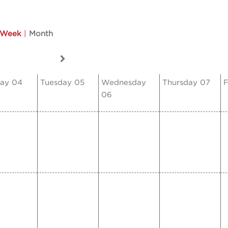
Week
|
Month
ay 04
Tuesday 05
Wednesday
Thursday 07
F
06