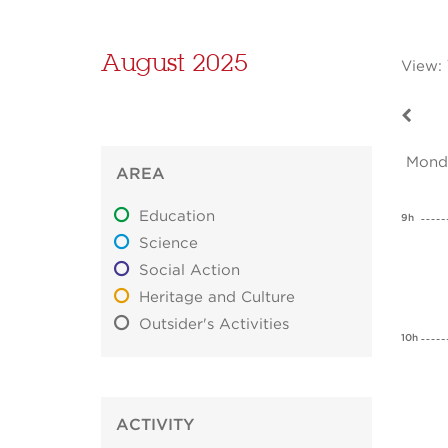
August 2025
View:
Mond
AREA
Education
9h
Science
Social Action
Heritage and Culture
Outsider's Activities
10h
ACTIVITY