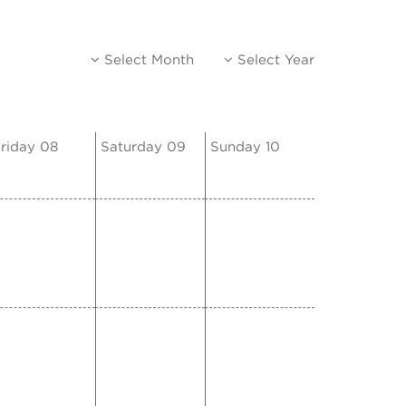
Select Month
Select Year
riday 08
Saturday 09
Sunday 10