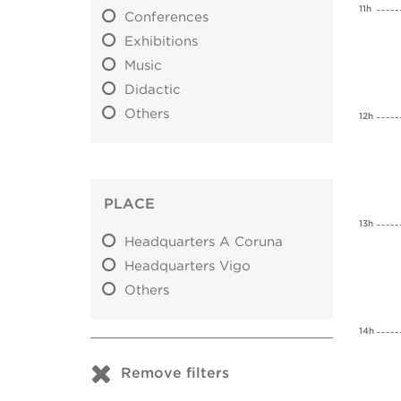
11h
Conferences
Exhibitions
Music
Didactic
Others
12h
PLACE
13h
Headquarters A Coruna
Headquarters Vigo
Others
14h
Remove filters