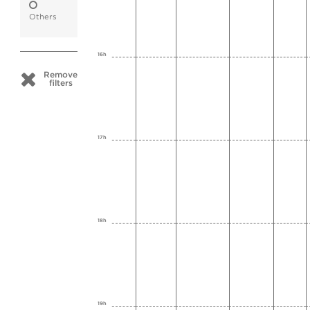
Others
16h
Remove
filters
17h
18h
19h