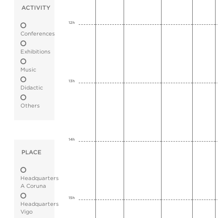
ACTIVITY
12h
Conferences
Exhibitions
Music
13h
Didactic
Others
14h
PLACE
Headquarters
A Coruna
15h
Headquarters
Vigo