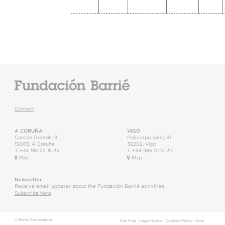
Contact
A CORUÑA
VIGO
Cantón Grande, 9
Policarpo Sanz, 31
15003
,
A Coruña
36202
,
Vigo
T.
+34 981 22 15 25
T.
+34 986 11 02 20
Map
Map
Newsletter
Receive email updates about the Fundación Barrié activities
Subscribe here
© Barrie Foundation
Site Map
·
Legal Notice
·
Cookies Policy
·
Data