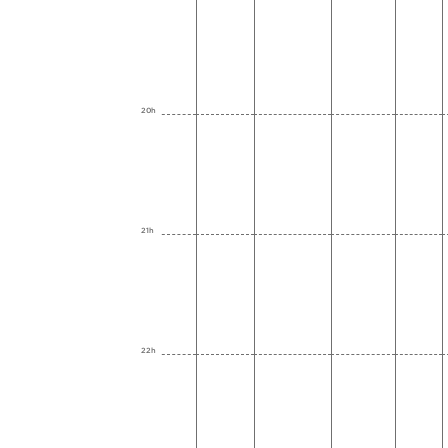
20h
21h
22h