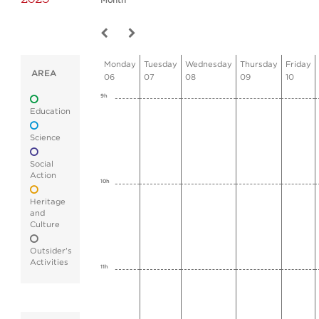
Month
Monday
Tuesday
Wednesday
Thursday
Friday
AREA
06
07
08
09
10
9h
Education
Science
Social
Action
10h
Heritage
and
Culture
Outsider's
Activities
11h