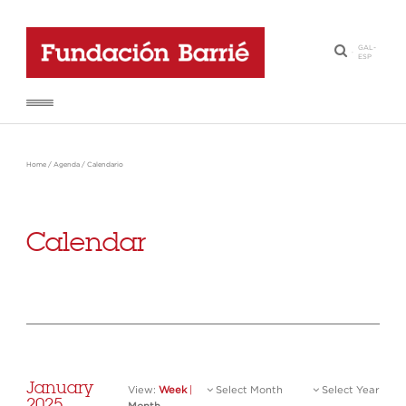
GAL
-
·
ESP
Home
/
Agenda
/
Calendario
Calendar
January
View:
Week
|
Select Month
Select Year
2025