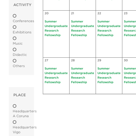
ACTIVITY
20
21
22
23
Conferences
Summer
Summer
Summer
Summer
Undergraduate
Undergraduate
Undergraduate
Underg
Research
Research
Research
Resear
Exhibitions
Fellowship
Fellowship
Fellowship
Fellows
Music
Didactic
27
28
29
30
Others
Summer
Summer
Summer
Summer
Undergraduate
Undergraduate
Undergraduate
Underg
Research
Research
Research
Resear
Fellowship
Fellowship
Fellowship
Fellows
PLACE
Headquarters
A Coruna
Headquarters
Vigo