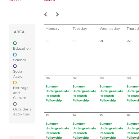
Month
Monday
Tuesday
Wednesday
Thursd
AREA
29
30
01
02
Education
Science
Social
Action
06
07
08
09
Summer
Summer
Summer
Summer
Heritage
Undergraduate
Undergraduate
Undergraduate
Underg
and
Research
Research
Research
Resear
Culture
Fellowship
Fellowship
Fellowship
Fellows
Outsider's
Activities
13
14
15
16
Summer
Summer
Summer
Summer
Undergraduate
Undergraduate
Undergraduate
Underg
Research
Research
Research
Resear
Fellowship
Fellowship
Fellowship
Fellows