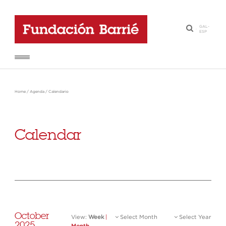
GAL
-
·
ESP
Home
/
Agenda
/
Calendario
Calendar
October
View:
Week
|
Select Month
Select Year
2025