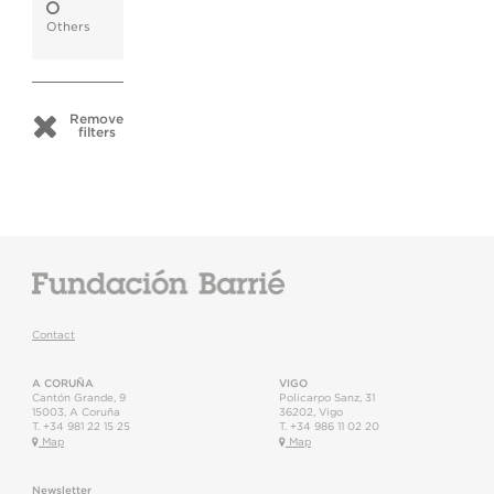
Others
Remove
filters
Contact
A CORUÑA
VIGO
Cantón Grande, 9
Policarpo Sanz, 31
15003
,
A Coruña
36202
,
Vigo
T.
+34 981 22 15 25
T.
+34 986 11 02 20
Map
Map
Newsletter