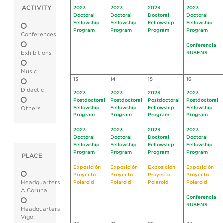
ACTIVITY
2023
2023
2023
2023
Doctoral
Doctoral
Doctoral
Doctoral
Fellowship
Fellowship
Fellowship
Fellowship
Program
Program
Program
Program
Conferences
Conferencia
Exhibitions
RUBENS
Music
13
14
15
16
Didactic
2023
2023
2023
2023
Postdoctoral
Postdoctoral
Postdoctoral
Postdoctoral
Fellowship
Fellowship
Fellowship
Fellowship
Others
Program
Program
Program
Program
2023
2023
2023
2023
Doctoral
Doctoral
Doctoral
Doctoral
Fellowship
Fellowship
Fellowship
Fellowship
Program
Program
Program
Program
PLACE
Exposición
Exposición
Exposición
Exposición
Proyecto
Proyecto
Proyecto
Proyecto
Headquarters
Polaroid
Polaroid
Polaroid
Polaroid
A Coruna
Conferencia
RUBENS
Headquarters
Vigo