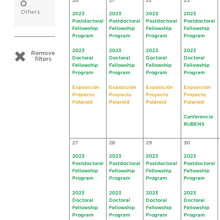
20
21
22
23
Others
2023
2023
2023
2023
Postdoctoral
Postdoctoral
Postdoctoral
Postdoctoral
Fellowship
Fellowship
Fellowship
Fellowship
Program
Program
Program
Program
2023
2023
2023
2023
Remove
Doctoral
Doctoral
Doctoral
Doctoral
filters
Fellowship
Fellowship
Fellowship
Fellowship
Program
Program
Program
Program
Exposición
Exposición
Exposición
Exposición
Proyecto
Proyecto
Proyecto
Proyecto
Polaroid
Polaroid
Polaroid
Polaroid
Conferencia
RUBENS
27
28
29
30
2023
2023
2023
2023
Postdoctoral
Postdoctoral
Postdoctoral
Postdoctoral
Fellowship
Fellowship
Fellowship
Fellowship
Program
Program
Program
Program
2023
2023
2023
2023
Doctoral
Doctoral
Doctoral
Doctoral
Fellowship
Fellowship
Fellowship
Fellowship
Program
Program
Program
Program