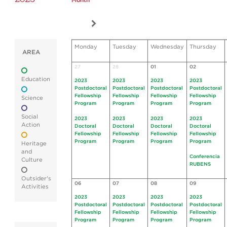
Month
Monday
Tuesday
Wednesday
Thursday
AREA
27
28
01
02
Education
2023
2023
2023
2023
Postdoctoral
Postdoctoral
Postdoctoral
Postdoctoral
Fellowship
Fellowship
Fellowship
Fellowship
Science
Program
Program
Program
Program
Social
2023
2023
2023
2023
Action
Doctoral
Doctoral
Doctoral
Doctoral
Fellowship
Fellowship
Fellowship
Fellowship
Program
Program
Program
Program
Heritage
and
Conferencia
Culture
RUBENS
Outsider's
06
07
08
09
Activities
2023
2023
2023
2023
Postdoctoral
Postdoctoral
Postdoctoral
Postdoctoral
Fellowship
Fellowship
Fellowship
Fellowship
Program
Program
Program
Program