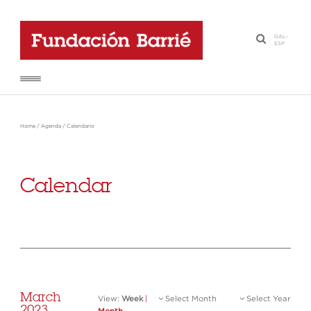
GAL
-
·
ESP
Home
/
Agenda
/
Calendario
Calendar
March
View:
Week
|
Select Month
Select Year
2023