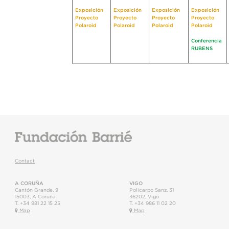
Exposición
Exposición
Exposición
Exposición
Proyecto
Proyecto
Proyecto
Proyecto
Polaroid
Polaroid
Polaroid
Polaroid
Conferencia
RUBENS
Contact
A CORUÑA
VIGO
Cantón Grande, 9
Policarpo Sanz, 31
15003
,
A Coruña
36202
,
Vigo
T.
+34 981 22 15 25
T.
+34 986 11 02 20
Map
Map