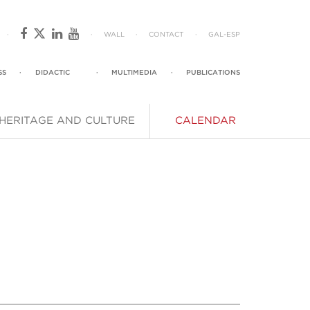
·
·
WALL
·
CONTACT
·
GAL
-
ESP
SS
·
DIDACTIC
·
MULTIMEDIA
·
PUBLICATIONS
HERITAGE AND CULTURE
CALENDAR