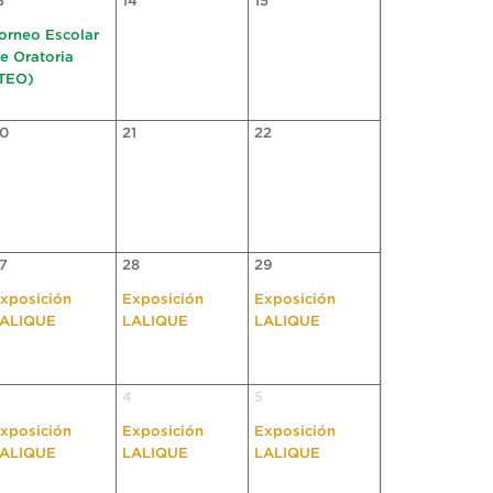
3
14
15
orneo Escolar
e Oratoria
TEO)
0
21
22
7
28
29
xposición
Exposición
Exposición
ALIQUE
LALIQUE
LALIQUE
4
5
xposición
Exposición
Exposición
ALIQUE
LALIQUE
LALIQUE