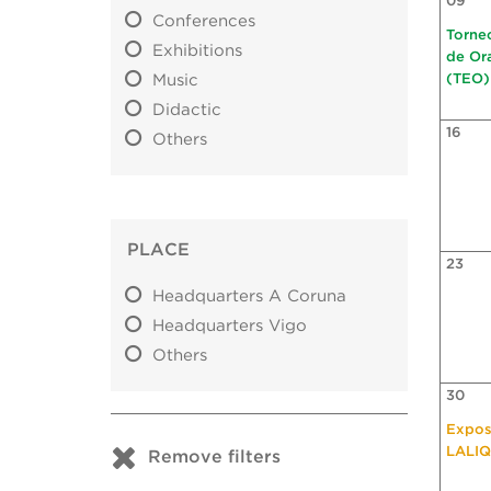
09
Conferences
Torne
Exhibitions
de Or
Music
(TEO)
Didactic
16
Others
PLACE
23
Headquarters A Coruna
Headquarters Vigo
Others
30
Expos
LALI
Remove filters