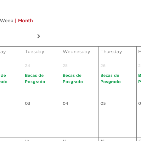
Week
|
Month
ay
Tuesday
Wednesday
Thursday
F
24
25
26
2
 de
Becas de
Becas de
Becas de
B
ado
Posgrado
Posgrado
Posgrado
P
03
04
05
0