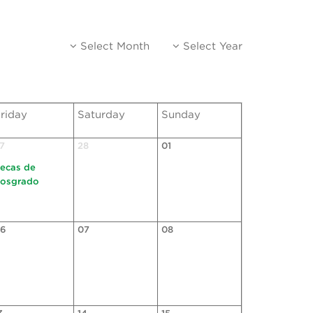
Select Month
Select Year
riday
Saturday
Sunday
7
28
01
ecas de
osgrado
6
07
08