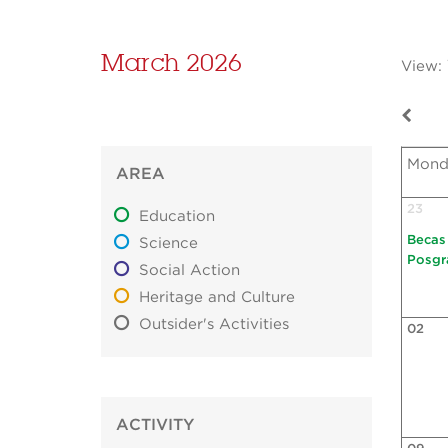
March 2026
View:
Mond
AREA
23
Education
Becas
Science
Posgr
Social Action
Heritage and Culture
Outsider's Activities
02
ACTIVITY