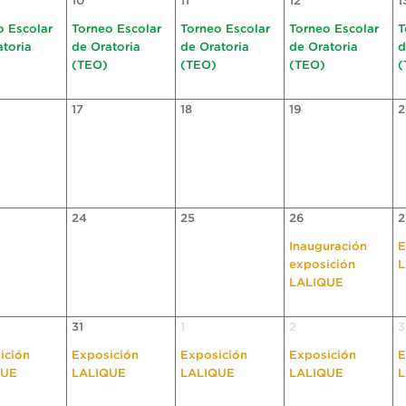
10
11
12
1
o Escolar
Torneo Escolar
Torneo Escolar
Torneo Escolar
T
atoria
de Oratoria
de Oratoria
de Oratoria
d
(TEO)
(TEO)
(TEO)
(
17
18
19
2
24
25
26
2
Inauguración
E
exposición
L
LALIQUE
31
1
2
3
ición
Exposición
Exposición
Exposición
E
QUE
LALIQUE
LALIQUE
LALIQUE
L