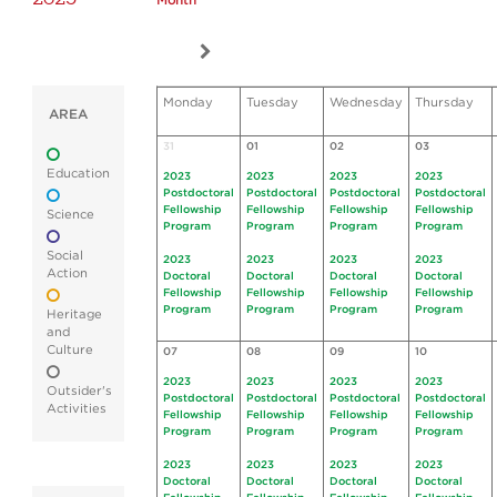
Month
Monday
Tuesday
Wednesday
Thursday
AREA
31
01
02
03
Education
2023
2023
2023
2023
Postdoctoral
Postdoctoral
Postdoctoral
Postdoctoral
Fellowship
Fellowship
Fellowship
Fellowship
Science
Program
Program
Program
Program
Social
2023
2023
2023
2023
Action
Doctoral
Doctoral
Doctoral
Doctoral
Fellowship
Fellowship
Fellowship
Fellowship
Program
Program
Program
Program
Heritage
and
Culture
07
08
09
10
2023
2023
2023
2023
Outsider's
Postdoctoral
Postdoctoral
Postdoctoral
Postdoctoral
Activities
Fellowship
Fellowship
Fellowship
Fellowship
Program
Program
Program
Program
2023
2023
2023
2023
Doctoral
Doctoral
Doctoral
Doctoral