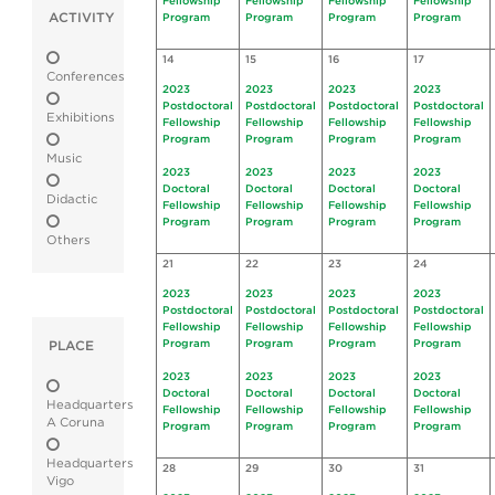
Fellowship
Fellowship
Fellowship
Fellowship
ACTIVITY
Program
Program
Program
Program
14
15
16
17
Conferences
2023
2023
2023
2023
Postdoctoral
Postdoctoral
Postdoctoral
Postdoctoral
Exhibitions
Fellowship
Fellowship
Fellowship
Fellowship
Program
Program
Program
Program
Music
2023
2023
2023
2023
Doctoral
Doctoral
Doctoral
Doctoral
Didactic
Fellowship
Fellowship
Fellowship
Fellowship
Program
Program
Program
Program
Others
21
22
23
24
2023
2023
2023
2023
Postdoctoral
Postdoctoral
Postdoctoral
Postdoctoral
Fellowship
Fellowship
Fellowship
Fellowship
Program
Program
Program
Program
PLACE
2023
2023
2023
2023
Doctoral
Doctoral
Doctoral
Doctoral
Headquarters
Fellowship
Fellowship
Fellowship
Fellowship
A Coruna
Program
Program
Program
Program
Headquarters
28
29
30
31
Vigo