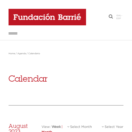
GAL
-
·
ESP
Home
/
Agenda
/
Calendario
Calendar
August
View:
Week
|
Select Month
Select Year
2023