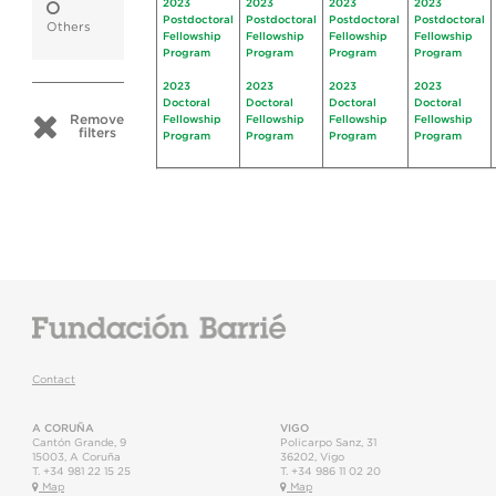
2023
2023
2023
2023
Postdoctoral
Postdoctoral
Postdoctoral
Postdoctoral
Others
Fellowship
Fellowship
Fellowship
Fellowship
Program
Program
Program
Program
2023
2023
2023
2023
Doctoral
Doctoral
Doctoral
Doctoral
Remove
Fellowship
Fellowship
Fellowship
Fellowship
filters
Program
Program
Program
Program
Contact
A CORUÑA
VIGO
Cantón Grande, 9
Policarpo Sanz, 31
15003
,
A Coruña
36202
,
Vigo
T.
+34 981 22 15 25
T.
+34 986 11 02 20
Map
Map