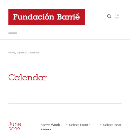
GAL
-
·
ESP
Home
/
Agenda
/
Calendario
Calendar
June
View:
Week
|
Select Month
Select Year
2022