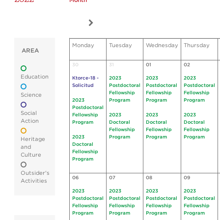
Month
Monday
Tuesday
Wednesday
Thursday
AREA
30
31
01
02
Education
Ktorce-18 -
2023
2023
2023
Solicitud
Postdoctoral
Postdoctoral
Postdoctoral
Fellowship
Fellowship
Fellowship
Science
2023
Program
Program
Program
Postdoctoral
Social
Fellowship
2023
2023
2023
Action
Program
Doctoral
Doctoral
Doctoral
Fellowship
Fellowship
Fellowship
2023
Program
Program
Program
Heritage
Doctoral
and
Fellowship
Culture
Program
Outsider's
06
07
08
09
Activities
2023
2023
2023
2023
Postdoctoral
Postdoctoral
Postdoctoral
Postdoctoral
Fellowship
Fellowship
Fellowship
Fellowship
Program
Program
Program
Program