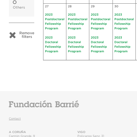
27
28
29
30
Others
2023
2023
2023
2023
Postdoctoral
Postdoctoral
Postdoctoral
Postdoctoral
Fellowship
Fellowship
Fellowship
Fellowship
Program
Program
Program
Program
Remove
filters
2023
2023
2023
2023
Doctoral
Doctoral
Doctoral
Doctoral
Fellowship
Fellowship
Fellowship
Fellowship
Program
Program
Program
Program
Contact
A CORUÑA
VIGO
Cantón Grande, 9
Policarpo Sanz, 31