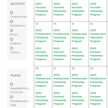
ACTIVITY
2023
2023
2023
2023
Doctoral
Doctoral
Doctoral
Doctoral
Fellowship
Fellowship
Fellowship
Fellowship
Program
Program
Program
Program
Conferences
13
14
15
16
Exhibitions
2023
2023
2023
2023
Postdoctoral
Postdoctoral
Postdoctoral
Postdoctoral
Music
Fellowship
Fellowship
Fellowship
Fellowship
Program
Program
Program
Program
Didactic
2023
2023
2023
2023
Doctoral
Doctoral
Doctoral
Doctoral
Others
Fellowship
Fellowship
Fellowship
Fellowship
Program
Program
Program
Program
20
21
22
23
2023
2023
2023
2023
PLACE
Postdoctoral
Postdoctoral
Postdoctoral
Postdoctoral
Fellowship
Fellowship
Fellowship
Fellowship
Program
Program
Program
Program
Headquarters
A Coruna
2023
2023
2023
2023
Doctoral
Doctoral
Doctoral
Doctoral
Fellowship
Fellowship
Fellowship
Fellowship
Headquarters
Program
Program
Program
Program
Vigo