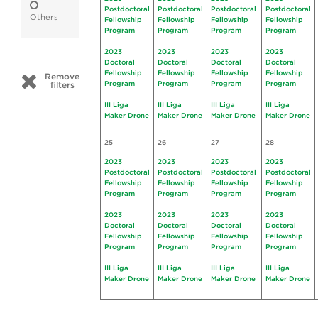
Postdoctoral
Postdoctoral
Postdoctoral
Postdoctoral
Others
Fellowship
Fellowship
Fellowship
Fellowship
Program
Program
Program
Program
2023
2023
2023
2023
Doctoral
Doctoral
Doctoral
Doctoral
Fellowship
Fellowship
Fellowship
Fellowship
Remove
Program
Program
Program
Program
filters
III Liga
III Liga
III Liga
III Liga
Maker Drone
Maker Drone
Maker Drone
Maker Drone
25
26
27
28
2023
2023
2023
2023
Postdoctoral
Postdoctoral
Postdoctoral
Postdoctoral
Fellowship
Fellowship
Fellowship
Fellowship
Program
Program
Program
Program
2023
2023
2023
2023
Doctoral
Doctoral
Doctoral
Doctoral
Fellowship
Fellowship
Fellowship
Fellowship
Program
Program
Program
Program
III Liga
III Liga
III Liga
III Liga
Maker Drone
Maker Drone
Maker Drone
Maker Drone