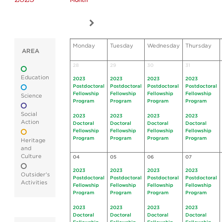
Month
Monday
Tuesday
Wednesday
Thursday
AREA
28
29
30
31
Education
2023
2023
2023
2023
Postdoctoral
Postdoctoral
Postdoctoral
Postdoctoral
Fellowship
Fellowship
Fellowship
Fellowship
Science
Program
Program
Program
Program
Social
2023
2023
2023
2023
Action
Doctoral
Doctoral
Doctoral
Doctoral
Fellowship
Fellowship
Fellowship
Fellowship
Program
Program
Program
Program
Heritage
and
Culture
04
05
06
07
2023
2023
2023
2023
Outsider's
Postdoctoral
Postdoctoral
Postdoctoral
Postdoctoral
Activities
Fellowship
Fellowship
Fellowship
Fellowship
Program
Program
Program
Program
2023
2023
2023
2023
Doctoral
Doctoral
Doctoral
Doctoral