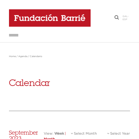
GAL
-
·
ESP
Home
/
Agenda
/
Calendario
Calendar
September
View:
Week
|
Select Month
Select Year
2023