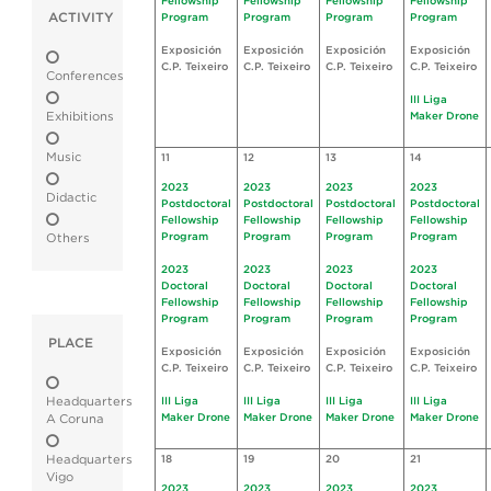
Fellowship
Fellowship
Fellowship
Fellowship
ACTIVITY
Program
Program
Program
Program
Exposición
Exposición
Exposición
Exposición
C.P. Teixeiro
C.P. Teixeiro
C.P. Teixeiro
C.P. Teixeiro
Conferences
III Liga
Exhibitions
Maker Drone
Music
11
12
13
14
2023
2023
2023
2023
Didactic
Postdoctoral
Postdoctoral
Postdoctoral
Postdoctoral
Fellowship
Fellowship
Fellowship
Fellowship
Program
Program
Program
Program
Others
2023
2023
2023
2023
Doctoral
Doctoral
Doctoral
Doctoral
Fellowship
Fellowship
Fellowship
Fellowship
Program
Program
Program
Program
PLACE
Exposición
Exposición
Exposición
Exposición
C.P. Teixeiro
C.P. Teixeiro
C.P. Teixeiro
C.P. Teixeiro
Headquarters
III Liga
III Liga
III Liga
III Liga
Maker Drone
Maker Drone
Maker Drone
Maker Drone
A Coruna
Headquarters
18
19
20
21
Vigo
2023
2023
2023
2023