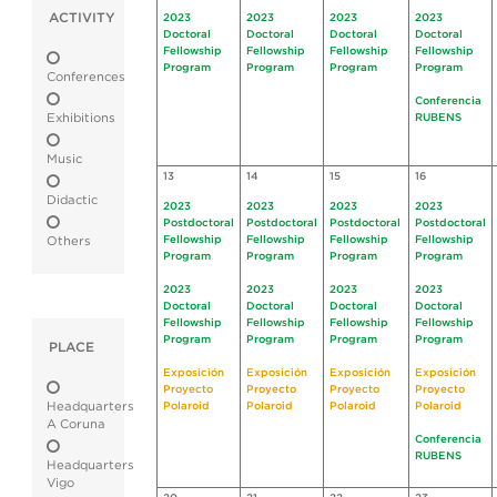
ACTIVITY
2023
2023
2023
2023
Doctoral
Doctoral
Doctoral
Doctoral
Fellowship
Fellowship
Fellowship
Fellowship
Program
Program
Program
Program
Conferences
Conferencia
Exhibitions
RUBENS
Music
13
14
15
16
Didactic
2023
2023
2023
2023
Postdoctoral
Postdoctoral
Postdoctoral
Postdoctoral
Fellowship
Fellowship
Fellowship
Fellowship
Others
Program
Program
Program
Program
2023
2023
2023
2023
Doctoral
Doctoral
Doctoral
Doctoral
Fellowship
Fellowship
Fellowship
Fellowship
Program
Program
Program
Program
PLACE
Exposición
Exposición
Exposición
Exposición
Proyecto
Proyecto
Proyecto
Proyecto
Headquarters
Polaroid
Polaroid
Polaroid
Polaroid
A Coruna
Conferencia
RUBENS
Headquarters
Vigo