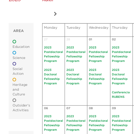
Month
Monday
Tuesday
Wednesday
Thursday
AREA
27
28
01
02
Education
2023
2023
2023
2023
Postdoctoral
Postdoctoral
Postdoctoral
Postdoctoral
Fellowship
Fellowship
Fellowship
Fellowship
Science
Program
Program
Program
Program
Social
2023
2023
2023
2023
Action
Doctoral
Doctoral
Doctoral
Doctoral
Fellowship
Fellowship
Fellowship
Fellowship
Program
Program
Program
Program
Heritage
and
Conferencia
Culture
RUBENS
Outsider's
06
07
08
09
Activities
2023
2023
2023
2023
Postdoctoral
Postdoctoral
Postdoctoral
Postdoctoral
Fellowship
Fellowship
Fellowship
Fellowship
Program
Program
Program
Program