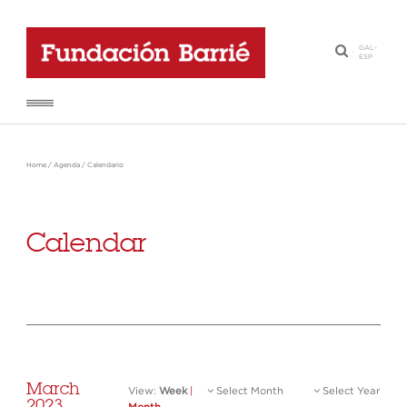
GAL
-
·
ESP
Home
/
Agenda
/
Calendario
Calendar
March
View:
Week
|
Select Month
Select Year
2023