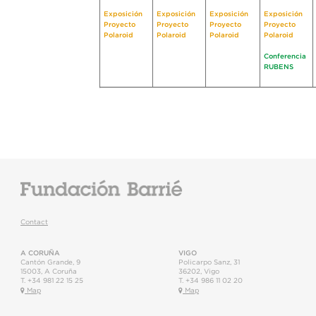
Exposición
Exposición
Exposición
Exposición
Proyecto
Proyecto
Proyecto
Proyecto
Polaroid
Polaroid
Polaroid
Polaroid
Conferencia
RUBENS
Contact
A CORUÑA
VIGO
Cantón Grande, 9
Policarpo Sanz, 31
15003
,
A Coruña
36202
,
Vigo
T.
+34 981 22 15 25
T.
+34 986 11 02 20
Map
Map