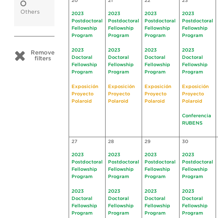
20
21
22
23
Others
2023
2023
2023
2023
Postdoctoral
Postdoctoral
Postdoctoral
Postdoctoral
Fellowship
Fellowship
Fellowship
Fellowship
Program
Program
Program
Program
2023
2023
2023
2023
Remove
Doctoral
Doctoral
Doctoral
Doctoral
filters
Fellowship
Fellowship
Fellowship
Fellowship
Program
Program
Program
Program
Exposición
Exposición
Exposición
Exposición
Proyecto
Proyecto
Proyecto
Proyecto
Polaroid
Polaroid
Polaroid
Polaroid
Conferencia
RUBENS
27
28
29
30
2023
2023
2023
2023
Postdoctoral
Postdoctoral
Postdoctoral
Postdoctoral
Fellowship
Fellowship
Fellowship
Fellowship
Program
Program
Program
Program
2023
2023
2023
2023
Doctoral
Doctoral
Doctoral
Doctoral
Fellowship
Fellowship
Fellowship
Fellowship
Program
Program
Program
Program