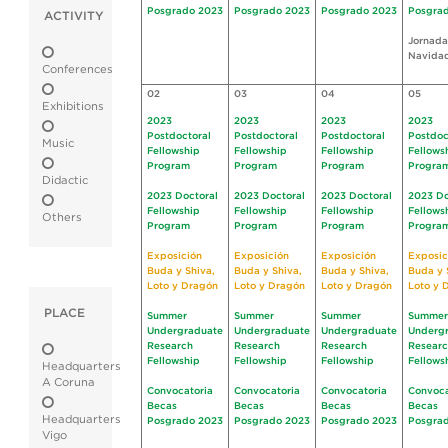
Posgrado 2023
Posgrado 2023
Posgrado 2023
Posgra
ACTIVITY
Jornada
Navida
Conferences
02
03
04
05
Exhibitions
2023
2023
2023
2023
Postdoctoral
Postdoctoral
Postdoctoral
Postdoc
Music
Fellowship
Fellowship
Fellowship
Fellows
Program
Program
Program
Progra
Didactic
2023 Doctoral
2023 Doctoral
2023 Doctoral
2023 Do
Fellowship
Fellowship
Fellowship
Fellows
Others
Program
Program
Program
Progra
Exposición
Exposición
Exposición
Exposic
Buda y Shiva,
Buda y Shiva,
Buda y Shiva,
Buda y 
Loto y Dragón
Loto y Dragón
Loto y Dragón
Loto y 
PLACE
Summer
Summer
Summer
Summer
Undergraduate
Undergraduate
Undergraduate
Underg
Research
Research
Research
Resear
Fellowship
Fellowship
Fellowship
Fellows
Headquarters
A Coruna
Convocatoria
Convocatoria
Convocatoria
Convoca
Becas
Becas
Becas
Becas
Headquarters
Posgrado 2023
Posgrado 2023
Posgrado 2023
Posgra
Vigo