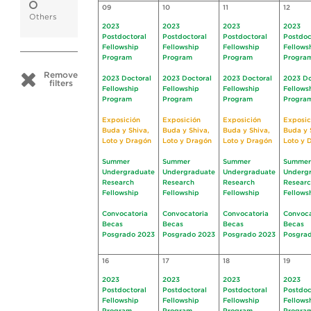
09
10
11
12
Others
2023
2023
2023
2023
Postdoctoral
Postdoctoral
Postdoctoral
Postdoc
Fellowship
Fellowship
Fellowship
Fellows
Program
Program
Program
Progra
Remove
2023 Doctoral
2023 Doctoral
2023 Doctoral
2023 Do
filters
Fellowship
Fellowship
Fellowship
Fellows
Program
Program
Program
Progra
Exposición
Exposición
Exposición
Exposic
Buda y Shiva,
Buda y Shiva,
Buda y Shiva,
Buda y 
Loto y Dragón
Loto y Dragón
Loto y Dragón
Loto y 
Summer
Summer
Summer
Summer
Undergraduate
Undergraduate
Undergraduate
Underg
Research
Research
Research
Resear
Fellowship
Fellowship
Fellowship
Fellows
Convocatoria
Convocatoria
Convocatoria
Convoca
Becas
Becas
Becas
Becas
Posgrado 2023
Posgrado 2023
Posgrado 2023
Posgra
16
17
18
19
2023
2023
2023
2023
Postdoctoral
Postdoctoral
Postdoctoral
Postdoc
Fellowship
Fellowship
Fellowship
Fellows