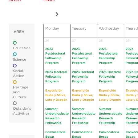
Month
Monday
Tuesday
Wednesday
Thursd
AREA
26
27
28
29
Education
2023
2023
2023
2023
Postdoctoral
Postdoctoral
Postdoctoral
Postdoc
Fellowship
Fellowship
Fellowship
Fellows
Science
Program
Program
Program
Progra
Social
2023 Doctoral
2023 Doctoral
2023 Doctoral
2023 Do
Action
Fellowship
Fellowship
Fellowship
Fellows
Program
Program
Program
Progra
Heritage
Exposición
Exposición
Exposición
Exposic
and
Buda y Shiva,
Buda y Shiva,
Buda y Shiva,
Buda y 
Culture
Loto y Dragón
Loto y Dragón
Loto y Dragón
Loto y 
Outsider's
Summer
Summer
Summer
Summer
Activities
Undergraduate
Undergraduate
Undergraduate
Underg
Research
Research
Research
Resear
Fellowship
Fellowship
Fellowship
Fellows
Convocatoria
Convocatoria
Convocatoria
Convoca
Becas
Becas
Becas
Becas