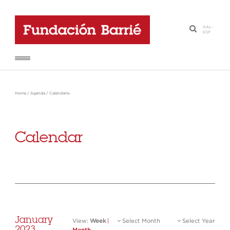
GAL
-
·
ESP
Home
/
Agenda
/
Calendario
Calendar
January
View:
Week
|
Select Month
Select Year
2023