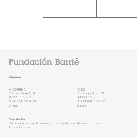
Contact
A CORUÑA
VIGO
Cantón Grande, 9
Policarpo Sanz, 31
15003
,
A Coruña
36202
,
Vigo
T.
+34 981 22 15 25
T.
+34 986 11 02 20
Map
Map
Newsletter
Receive email updates about the Fundación Barrié activities
Subscribe here