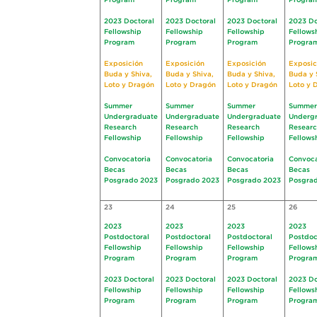
Program
Program
Program
Progra
2023 Doctoral
2023 Doctoral
2023 Doctoral
2023 Do
Fellowship
Fellowship
Fellowship
Fellows
Program
Program
Program
Progra
Exposición
Exposición
Exposición
Exposic
Buda y Shiva,
Buda y Shiva,
Buda y Shiva,
Buda y 
Loto y Dragón
Loto y Dragón
Loto y Dragón
Loto y 
Summer
Summer
Summer
Summer
Undergraduate
Undergraduate
Undergraduate
Underg
Research
Research
Research
Resear
Fellowship
Fellowship
Fellowship
Fellows
Convocatoria
Convocatoria
Convocatoria
Convoca
Becas
Becas
Becas
Becas
Posgrado 2023
Posgrado 2023
Posgrado 2023
Posgra
23
24
25
26
2023
2023
2023
2023
Postdoctoral
Postdoctoral
Postdoctoral
Postdoc
Fellowship
Fellowship
Fellowship
Fellows
Program
Program
Program
Progra
2023 Doctoral
2023 Doctoral
2023 Doctoral
2023 Do
Fellowship
Fellowship
Fellowship
Fellows
Program
Program
Program
Progra