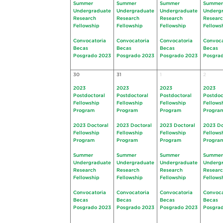
Summer
Summer
Summer
Summer
Undergraduate
Undergraduate
Undergraduate
Underg
Research
Research
Research
Resear
Fellowship
Fellowship
Fellowship
Fellows
Convocatoria
Convocatoria
Convocatoria
Convoca
Becas
Becas
Becas
Becas
Posgrado 2023
Posgrado 2023
Posgrado 2023
Posgra
30
31
1
2
2023
2023
2023
2023
Postdoctoral
Postdoctoral
Postdoctoral
Postdoc
Fellowship
Fellowship
Fellowship
Fellows
Program
Program
Program
Progra
2023 Doctoral
2023 Doctoral
2023 Doctoral
2023 Do
Fellowship
Fellowship
Fellowship
Fellows
Program
Program
Program
Progra
Summer
Summer
Summer
Summer
Undergraduate
Undergraduate
Undergraduate
Underg
Research
Research
Research
Resear
Fellowship
Fellowship
Fellowship
Fellows
Convocatoria
Convocatoria
Convocatoria
Convoca
Becas
Becas
Becas
Becas
Posgrado 2023
Posgrado 2023
Posgrado 2023
Posgra