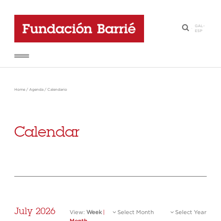
GAL
-
·
ESP
Home
/
Agenda
/
Calendario
Calendar
July 2026
View:
Week
|
Select Month
Select Year