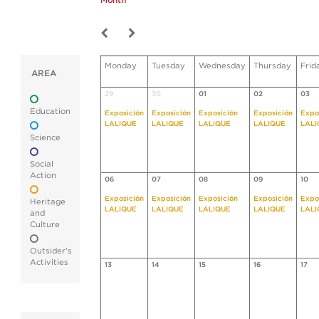
Month
Monday
Tuesday
Wednesday
Thursday
Frid
AREA
29
30
01
02
03
Education
Exposición
Exposición
Exposición
Exposición
Expo
LALIQUE
LALIQUE
LALIQUE
LALIQUE
LALI
Science
Social
Action
06
07
08
09
10
Exposición
Exposición
Exposición
Exposición
Expo
Heritage
LALIQUE
LALIQUE
LALIQUE
LALIQUE
LALI
and
Culture
Outsider's
Activities
13
14
15
16
17