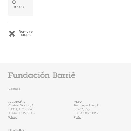
Others
Remove
filters
Contact
A CORUÑA
VIGO
Cantón Grande, 9
Policarpo Sanz, 31
15003
,
A Coruña
36202
,
Vigo
T.
+34 981 22 15 25
T.
+34 986 11 02 20
Map
Map
Newsletter