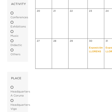
ACTIVITY
20
21
22
23
24
Conferences
Exhibitions
Music
27
28
29
30
31
Didactic
Exposición
Expo
LLORENS
LLO
Others
PLACE
Headquarters
A Coruna
Headquarters
Vigo