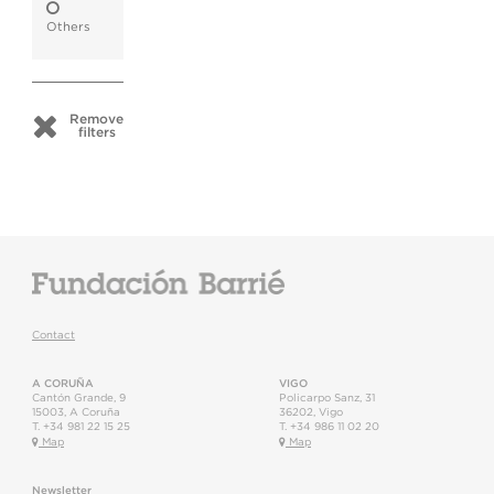
Others
Remove
filters
Contact
A CORUÑA
VIGO
Cantón Grande, 9
Policarpo Sanz, 31
15003
,
A Coruña
36202
,
Vigo
T.
+34 981 22 15 25
T.
+34 986 11 02 20
Map
Map
Newsletter