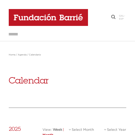
GAL
-
·
ESP
Home
/
Agenda
/
Calendario
Calendar
2025
View:
Week
|
Select Month
Select Year