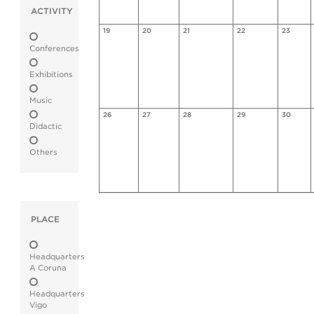
ACTIVITY
19
20
21
22
23
Conferences
Exhibitions
Music
26
27
28
29
30
Didactic
Others
PLACE
Headquarters
A Coruna
Headquarters
Vigo