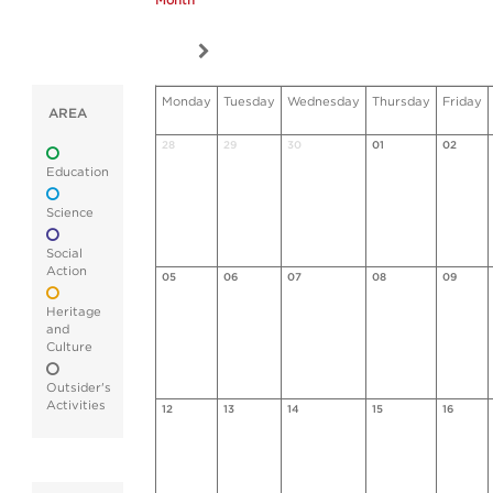
Month
Monday
Tuesday
Wednesday
Thursday
Friday
AREA
28
29
30
01
02
Education
Science
Social
Action
05
06
07
08
09
Heritage
and
Culture
Outsider's
Activities
12
13
14
15
16