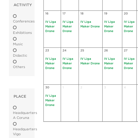
ACTIVITY
16
17
18
19
20
Conferences
IV Liga
IV Liga
IV Liga
IV Liga
IV Liga
Maker
Maker
Maker Drone
Maker
Maker
Drone
Drone
Drone
Drone
Exhibitions
Music
23
24
25
26
27
Didactic
IV Liga
IV Liga
IV Liga
IV Liga
IV Liga
Maker
Maker
Maker Drone
Maker
Maker
Others
Drone
Drone
Drone
Drone
30
1
2
3
4
IV Liga
PLACE
Maker
Drone
Headquarters
A Coruna
Headquarters
Vigo