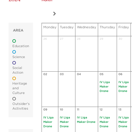
Month
Monday
Tuesday
Wednesday
Thursday
Friday
AREA
26
27
28
29
30
Education
Science
Social
Action
02
03
04
05
06
IV Liga
IV Liga
Heritage
Maker
Maker
and
Drone
Drone
Culture
Outsider's
Activities
09
10
11
12
13
IV Liga
IV Liga
IV Liga
IV Liga
IV Liga
Maker
Maker
Maker Drone
Maker
Maker
Drone
Drone
Drone
Drone