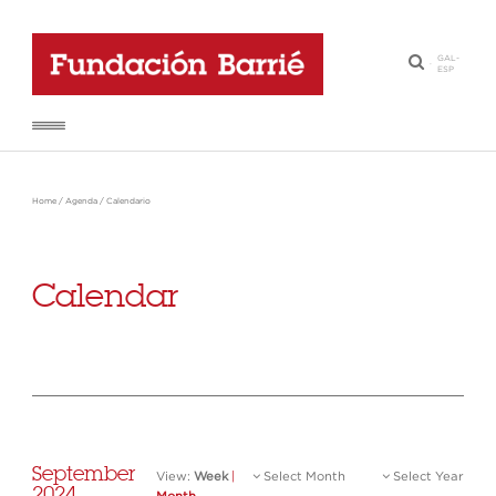
GAL
-
·
ESP
Home
/
Agenda
/
Calendario
Calendar
September
View:
Week
|
Select Month
Select Year
2024