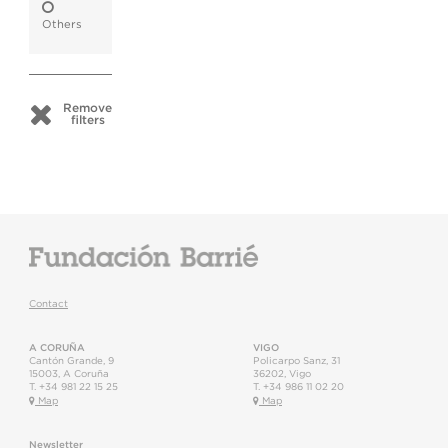
Others
Remove
filters
Contact
A CORUÑA
VIGO
Cantón Grande, 9
Policarpo Sanz, 31
15003
,
A Coruña
36202
,
Vigo
T.
+34 981 22 15 25
T.
+34 986 11 02 20
Map
Map
Newsletter