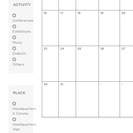
ACTIVITY
16
17
18
19
20
Conferences
Exhibitions
Music
23
24
25
26
27
Didactic
Others
30
31
1
2
3
PLACE
Headquarters
A Coruna
Headquarters
Vigo