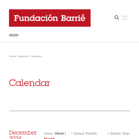
GAL
-
·
ESP
Home
/
Agenda
/
Calendario
Calendar
December
View:
Week
|
Select Month
Select Year
2024