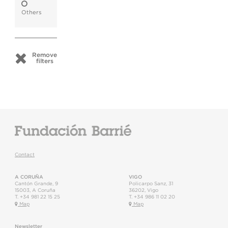
Others
Remove
filters
Contact
A CORUÑA
VIGO
Cantón Grande, 9
Policarpo Sanz, 31
15003
,
A Coruña
36202
,
Vigo
T.
+34 981 22 15 25
T.
+34 986 11 02 20
Map
Map
Newsletter