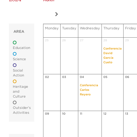
Month
Monday
Tuesday
Wednesday
Thursday
Friday
AREA
25
26
27
28
29
Education
Conferencia
David
García
Science
Cueto
Social
Action
02
03
04
05
06
Conferencia
Heritage
Carlos
and
Reyero
Culture
Outsider's
Activities
09
10
11
12
13