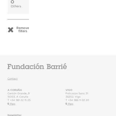
Others
Remove
filters
Contact
A CORUÑA
VIGO
Cantón Grande, 9
Policarpo Sanz, 31
15003
,
A Coruña
36202
,
Vigo
T.
+34 981 22 15 25
T.
+34 986 11 02 20
Map
Map
Newsletter