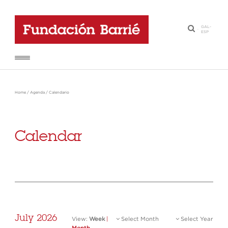
GAL
-
·
ESP
Home
/
Agenda
/
Calendario
Calendar
July 2026
View:
Week
|
Select Month
Select Year