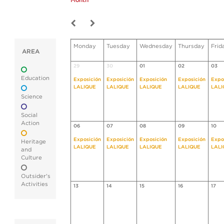
Month
Monday
Tuesday
Wednesday
Thursday
Frid
AREA
29
30
01
02
03
Education
Exposición
Exposición
Exposición
Exposición
Expo
LALIQUE
LALIQUE
LALIQUE
LALIQUE
LALI
Science
Social
Action
06
07
08
09
10
Exposición
Exposición
Exposición
Exposición
Expo
Heritage
LALIQUE
LALIQUE
LALIQUE
LALIQUE
LALI
and
Culture
Outsider's
Activities
13
14
15
16
17