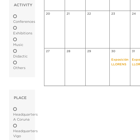
ACTIVITY
20
21
22
23
24
Conferences
Exhibitions
Music
27
28
29
30
31
Didactic
Exposición
Expo
LLORENS
LLO
Others
PLACE
Headquarters
A Coruna
Headquarters
Vigo