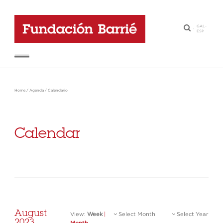
GAL
-
·
ESP
Home
/
Agenda
/
Calendario
Calendar
August
View:
Week
|
Select Month
Select Year
2023