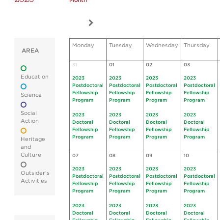
Month
Monday
Tuesday
Wednesday
Thursday
AREA
31
01
02
03
Education
2023
2023
2023
2023
Postdoctoral
Postdoctoral
Postdoctoral
Postdoctoral
Fellowship
Fellowship
Fellowship
Fellowship
Science
Program
Program
Program
Program
Social
2023
2023
2023
2023
Action
Doctoral
Doctoral
Doctoral
Doctoral
Fellowship
Fellowship
Fellowship
Fellowship
Program
Program
Program
Program
Heritage
and
Culture
07
08
09
10
2023
2023
2023
2023
Outsider's
Postdoctoral
Postdoctoral
Postdoctoral
Postdoctoral
Activities
Fellowship
Fellowship
Fellowship
Fellowship
Program
Program
Program
Program
2023
2023
2023
2023
Doctoral
Doctoral
Doctoral
Doctoral