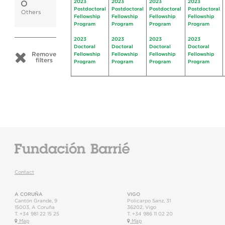
2023
2023
2023
2023
Postdoctoral
Postdoctoral
Postdoctoral
Postdoctoral
Others
Fellowship
Fellowship
Fellowship
Fellowship
Program
Program
Program
Program
2023
2023
2023
2023
Doctoral
Doctoral
Doctoral
Doctoral
Remove
Fellowship
Fellowship
Fellowship
Fellowship
filters
Program
Program
Program
Program
Contact
A CORUÑA
VIGO
Cantón Grande, 9
Policarpo Sanz, 31
15003
,
A Coruña
36202
,
Vigo
T.
+34 981 22 15 25
T.
+34 986 11 02 20
Map
Map