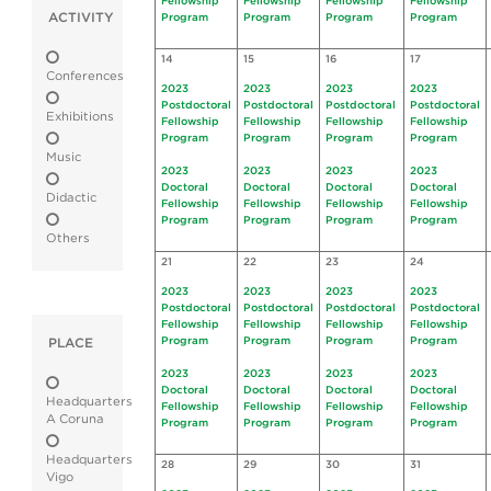
Fellowship
Fellowship
Fellowship
Fellowship
ACTIVITY
Program
Program
Program
Program
14
15
16
17
Conferences
2023
2023
2023
2023
Postdoctoral
Postdoctoral
Postdoctoral
Postdoctoral
Exhibitions
Fellowship
Fellowship
Fellowship
Fellowship
Program
Program
Program
Program
Music
2023
2023
2023
2023
Doctoral
Doctoral
Doctoral
Doctoral
Didactic
Fellowship
Fellowship
Fellowship
Fellowship
Program
Program
Program
Program
Others
21
22
23
24
2023
2023
2023
2023
Postdoctoral
Postdoctoral
Postdoctoral
Postdoctoral
Fellowship
Fellowship
Fellowship
Fellowship
Program
Program
Program
Program
PLACE
2023
2023
2023
2023
Doctoral
Doctoral
Doctoral
Doctoral
Headquarters
Fellowship
Fellowship
Fellowship
Fellowship
A Coruna
Program
Program
Program
Program
Headquarters
28
29
30
31
Vigo