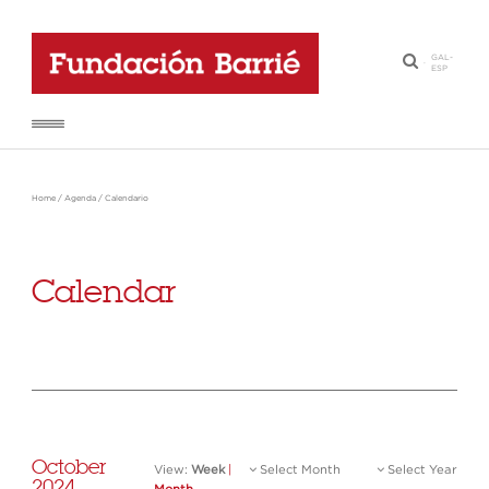
GAL
-
·
ESP
Home
/
Agenda
/
Calendario
Calendar
October
View:
Week
|
Select Month
Select Year
2024