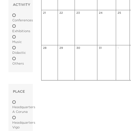
ACTIVITY
21
22
23
24
25
Conferences
Exhibitions
Music
28
29
30
31
1
Didactic
Others
PLACE
Headquarters
A Coruna
Headquarters
Vigo