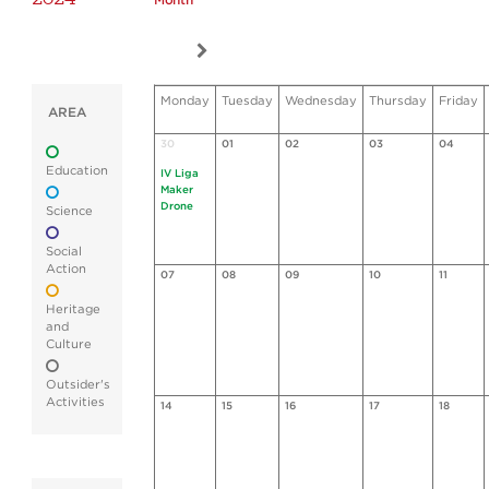
Month
Monday
Tuesday
Wednesday
Thursday
Friday
AREA
30
01
02
03
04
Education
IV Liga
Maker
Drone
Science
Social
Action
07
08
09
10
11
Heritage
and
Culture
Outsider's
Activities
14
15
16
17
18