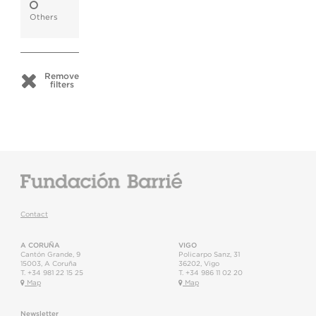
Others
Remove
filters
Contact
A CORUÑA
VIGO
Cantón Grande, 9
Policarpo Sanz, 31
15003
,
A Coruña
36202
,
Vigo
T.
+34 981 22 15 25
T.
+34 986 11 02 20
Map
Map
Newsletter