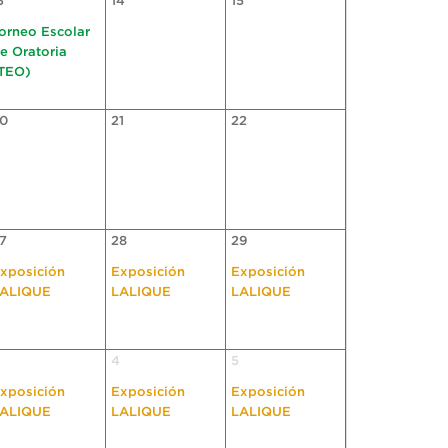
3
14
15
orneo Escolar
e Oratoria
TEO)
0
21
22
7
28
29
xposición
Exposición
Exposición
ALIQUE
LALIQUE
LALIQUE
4
5
xposición
Exposición
Exposición
ALIQUE
LALIQUE
LALIQUE