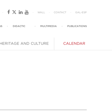
·
·
WALL
·
CONTACT
·
GAL
-
ESP
SS
·
DIDACTIC
·
MULTIMEDIA
·
PUBLICATIONS
HERITAGE AND CULTURE
CALENDAR