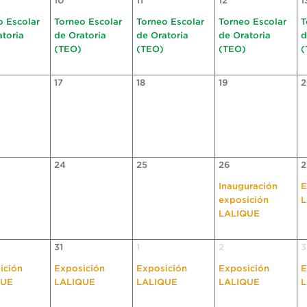
10
11
12
1
o Escolar
Torneo Escolar
Torneo Escolar
Torneo Escolar
T
atoria
de Oratoria
de Oratoria
de Oratoria
d
(TEO)
(TEO)
(TEO)
(
17
18
19
2
24
25
26
2
Inauguración
E
exposición
L
LALIQUE
31
1
2
3
ición
Exposición
Exposición
Exposición
E
QUE
LALIQUE
LALIQUE
LALIQUE
L