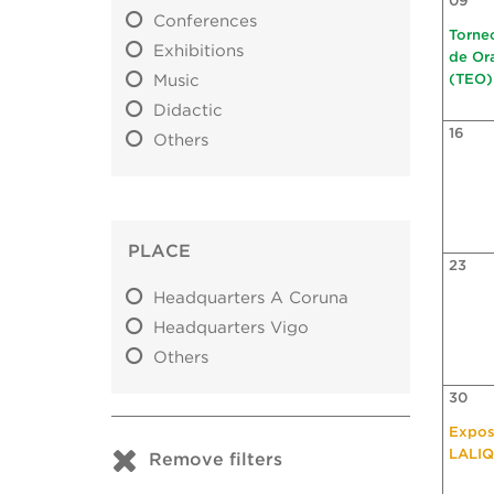
09
Conferences
Torne
Exhibitions
de Or
Music
(TEO)
Didactic
16
Others
PLACE
23
Headquarters A Coruna
Headquarters Vigo
Others
30
Expos
LALI
Remove filters