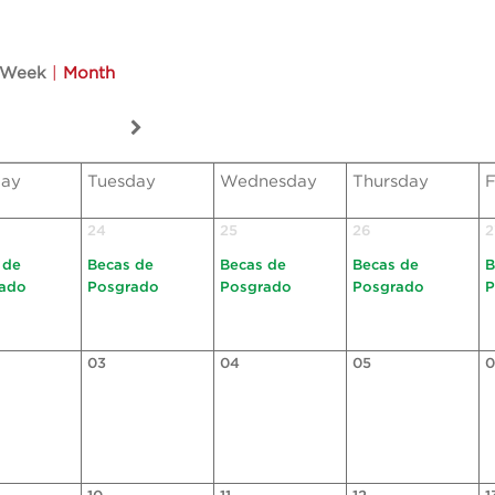
Week
|
Month
ay
Tuesday
Wednesday
Thursday
F
24
25
26
2
 de
Becas de
Becas de
Becas de
B
ado
Posgrado
Posgrado
Posgrado
P
03
04
05
0