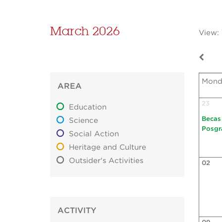
March 2026
View:
Mond
AREA
23
Education
Becas
Science
Posgr
Social Action
Heritage and Culture
Outsider's Activities
02
ACTIVITY