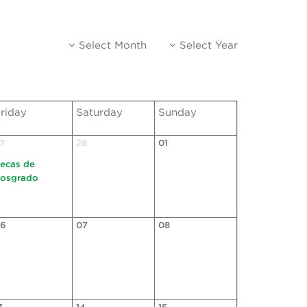
Select Month
Select Year
riday
Saturday
Sunday
7
28
01
ecas de
osgrado
6
07
08