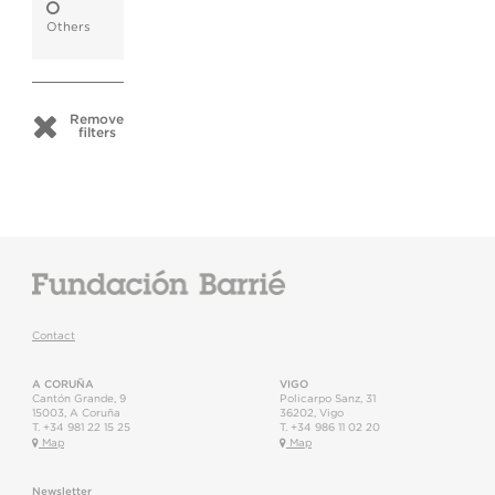
Others
Remove
filters
Contact
A CORUÑA
VIGO
Cantón Grande, 9
Policarpo Sanz, 31
15003
,
A Coruña
36202
,
Vigo
T.
+34 981 22 15 25
T.
+34 986 11 02 20
Map
Map
Newsletter