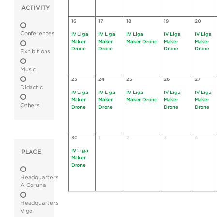
ACTIVITY
16
17
18
19
20
Conferences
IV Liga
IV Liga
IV Liga
IV Liga
IV Liga
Maker
Maker
Maker Drone
Maker
Maker
Drone
Drone
Drone
Drone
Exhibitions
Music
23
24
25
26
27
Didactic
IV Liga
IV Liga
IV Liga
IV Liga
IV Liga
Maker
Maker
Maker Drone
Maker
Maker
Others
Drone
Drone
Drone
Drone
30
1
2
3
4
IV Liga
PLACE
Maker
Drone
Headquarters
A Coruna
Headquarters
Vigo