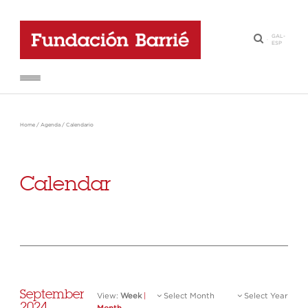
GAL
-
·
ESP
Home
/
Agenda
/
Calendario
Calendar
September
View:
Week
|
Select Month
Select Year
2024