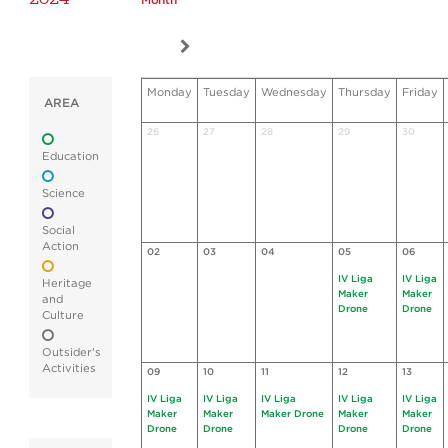
Month
Monday
Tuesday
Wednesday
Thursday
Friday
AREA
26
27
28
29
30
Education
Science
Social
Action
02
03
04
05
06
IV Liga
IV Liga
Heritage
Maker
Maker
and
Drone
Drone
Culture
Outsider's
Activities
09
10
11
12
13
IV Liga
IV Liga
IV Liga
IV Liga
IV Liga
Maker
Maker
Maker Drone
Maker
Maker
Drone
Drone
Drone
Drone