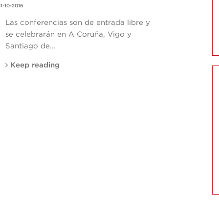
1-10-2016
Las conferencias son de entrada libre y
se celebrarán en A Coruña, Vigo y
Santiago de...
Keep reading