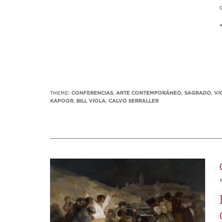
THEME:
CONFERENCIAS
,
ARTE CONTEMPORÁNEO
,
SAGRADO
,
VI
KAPOOR
,
BILL VIOLA
,
CALVO SERRALLER