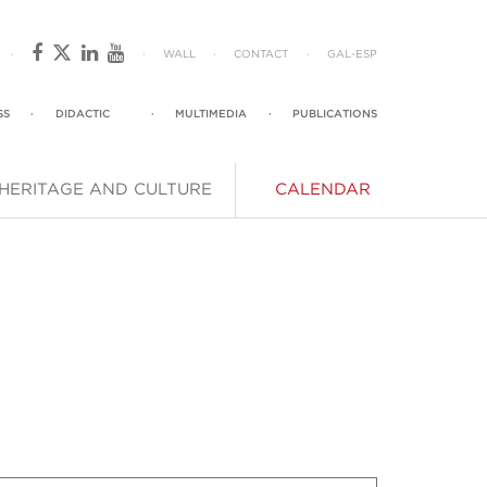
·
·
WALL
·
CONTACT
·
GAL
-
ESP
SS
·
DIDACTIC
·
MULTIMEDIA
·
PUBLICATIONS
HERITAGE AND CULTURE
CALENDAR