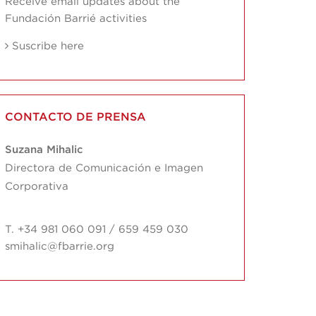
Receive email updates about the
Fundación Barrié activities
Suscribe here
CONTACTO DE PRENSA
Suzana Mihalic
Directora de Comunicación e Imagen
Corporativa
T. +34 981 060 091 / 659 459 030
smihalic@fbarrie.org