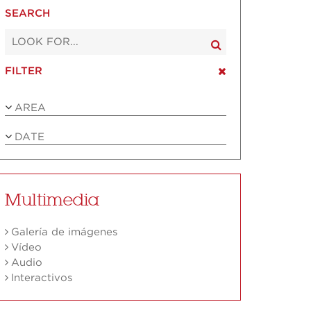
SEARCH
FILTER
AREA
DATE
Multimedia
Galería de imágenes
Vídeo
Audio
Interactivos