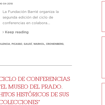
06-04-2018
La Fundación Barrié organiza la
segunda edición del ciclo de
conferencias en colabora...
Keep reading
OLENCIA
,
PICASSO
,
GAUDÍ
,
WARHOL
,
CRONENBERG
,
CICLO DE CONFERENCIAS
“EL MUSEO DEL PRADO.
HITOS HISTÓRICOS DE SUS
COLECCIONES”