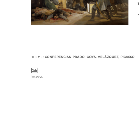
3
THEME:
CONFERENCIAS
,
PRADO
,
GOYA
,
VELÁZQUEZ
,
PICASSO
Images