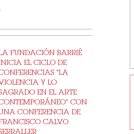
m
LA FUNDACIÓN BARRIÉ
INICIA EL CICLO DE
CONFERENCIAS “LA
VIOLENCIA Y LO
SAGRADO EN EL ARTE
CONTEMPORÁNEO” CON
UNA CONFERENCIA DE
FRANCISCO CALVO
SERRALLER