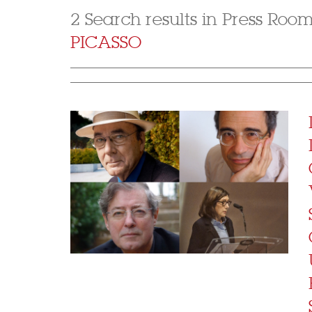
2 Search results in Press Roo
PICASSO