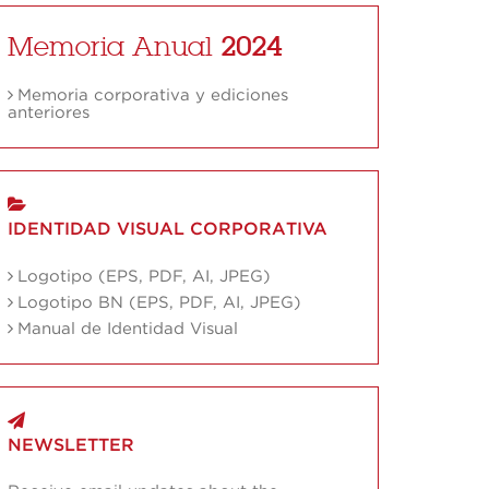
Memoria Anual
2024
Memoria corporativa y ediciones
anteriores
IDENTIDAD VISUAL CORPORATIVA
Logotipo (EPS, PDF, AI, JPEG)
Logotipo BN (EPS, PDF, AI, JPEG)
Manual de Identidad Visual
NEWSLETTER