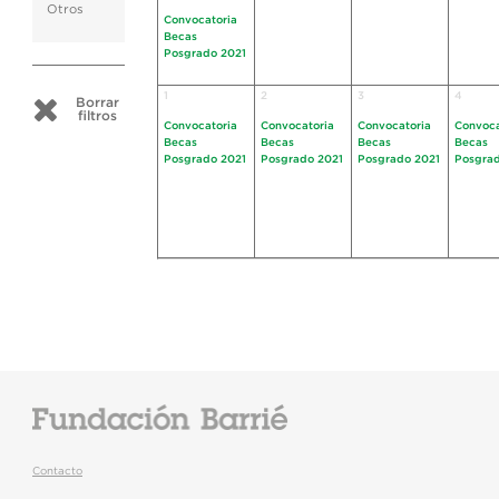
Otros
Convocatoria
Becas
Posgrado 2021
1
2
3
4
Borrar
filtros
Convocatoria
Convocatoria
Convocatoria
Convoca
Becas
Becas
Becas
Becas
Posgrado 2021
Posgrado 2021
Posgrado 2021
Posgrad
Contacto