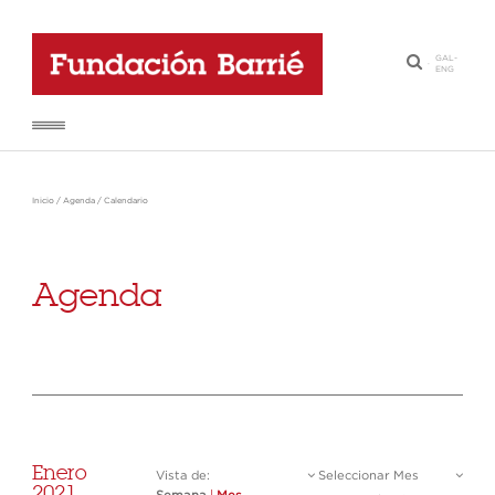
GAL
-
·
ENG
Inicio
/
Agenda
/
Calendario
Agenda
Enero
Vista de:
Seleccionar Mes
2021