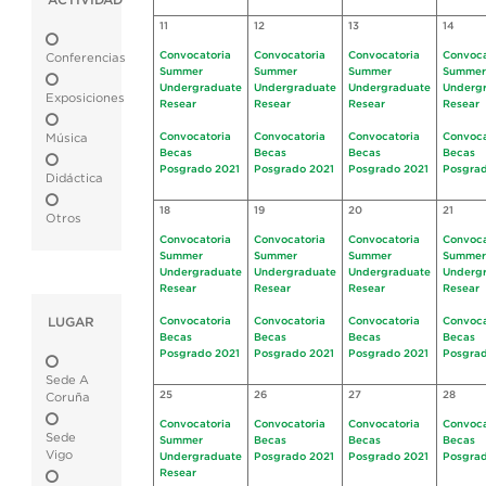
ACTIVIDAD
11
12
13
14
Convocatoria
Convocatoria
Convocatoria
Convoca
Conferencias
Summer
Summer
Summer
Summer
Undergraduate
Undergraduate
Undergraduate
Underg
Exposiciones
Resear
Resear
Resear
Resear
Convocatoria
Convocatoria
Convocatoria
Convoca
Música
Becas
Becas
Becas
Becas
Posgrado 2021
Posgrado 2021
Posgrado 2021
Posgrad
Didáctica
18
19
20
21
Otros
Convocatoria
Convocatoria
Convocatoria
Convoca
Summer
Summer
Summer
Summer
Undergraduate
Undergraduate
Undergraduate
Underg
Resear
Resear
Resear
Resear
LUGAR
Convocatoria
Convocatoria
Convocatoria
Convoca
Becas
Becas
Becas
Becas
Posgrado 2021
Posgrado 2021
Posgrado 2021
Posgrad
Sede A
25
26
27
28
Coruña
Convocatoria
Convocatoria
Convocatoria
Convoca
Sede
Summer
Becas
Becas
Becas
Vigo
Undergraduate
Posgrado 2021
Posgrado 2021
Posgrad
Resear