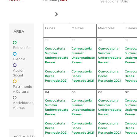
Semana
|
Mes
Seleccionar Año
Lunes
Martes
Miércoles
Jueves
ÁREA
28
29
30
31
Educación
Convocatoria
Convocatoria
Convocatoria
Convoca
Summer
Summer
Summer
Summer
Undergraduate
Undergraduate
Undergraduate
Underg
Ciencia
Resear
Resear
Resear
Resear
Acción
Convocatoria
Convocatoria
Convocatoria
Convoca
Social
Becas
Becas
Becas
Becas
Posgrado 2021
Posgrado 2021
Posgrado 2021
Posgrad
Patrimonio
y Cultura
04
05
06
07
Convocatoria
Convocatoria
Convocatoria
Convoca
Actividades
Summer
Summer
Summer
Summer
Ajenas
Undergraduate
Undergraduate
Undergraduate
Underg
Resear
Resear
Resear
Resear
Convocatoria
Convocatoria
Convocatoria
Convoca
Becas
Becas
Becas
Becas
Posgrado 2021
Posgrado 2021
Posgrado 2021
Posgrad