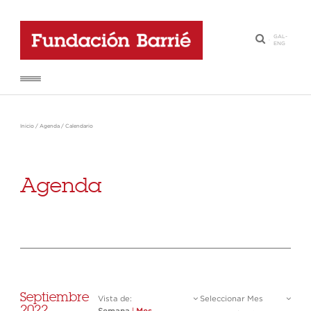
GAL
-
·
ENG
Inicio
/
Agenda
/
Calendario
Agenda
Septiembre
Vista de:
Seleccionar Mes
2022