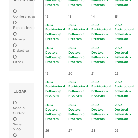
ACTIVIDAD
Fellowship
Fellowship
Fellowship
Fellowship
Program
Program
Program
Program
Conferencias
12
13
14
15
2023
2023
2023
2023
Exposiciones
Postdoctoral
Postdoctoral
Postdoctoral
Postdoctoral
Fellowship
Fellowship
Fellowship
Fellowship
Program
Program
Program
Program
Música
2023
2023
2023
2023
Didáctica
Doctoral
Doctoral
Doctoral
Doctoral
Fellowship
Fellowship
Fellowship
Fellowship
Otros
Program
Program
Program
Program
19
20
21
22
2023
2023
2023
2023
Postdoctoral
Postdoctoral
Postdoctoral
Postdoctoral
LUGAR
Fellowship
Fellowship
Fellowship
Fellowship
Program
Program
Program
Program
2023
2023
2023
2023
Sede A
Doctoral
Doctoral
Doctoral
Doctoral
Coruña
Fellowship
Fellowship
Fellowship
Fellowship
Program
Program
Program
Program
Sede
Vigo
26
27
28
29