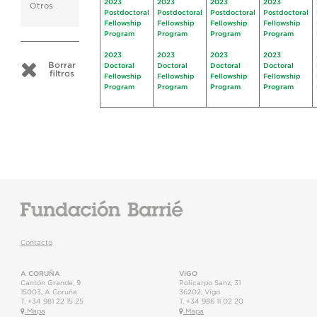
2023
2023
2023
2023
Otros
Postdoctoral
Postdoctoral
Postdoctoral
Postdoctoral
Fellowship
Fellowship
Fellowship
Fellowship
Program
Program
Program
Program
2023
2023
2023
2023
Borrar
Doctoral
Doctoral
Doctoral
Doctoral
filtros
Fellowship
Fellowship
Fellowship
Fellowship
Program
Program
Program
Program
Contacto
A CORUÑA
VIGO
Cantón Grande, 9
Policarpo Sanz, 31
15003
,
A Coruña
36202
,
Vigo
T.
+34 981 22 15 25
T.
+34 986 11 02 20
Mapa
Mapa