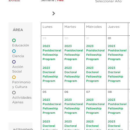
Semana
|
Mes
Seleccionar Año
Lunes
Martes
Miércoles
Jueves
ÁREA
29
30
31
01
Educación
2023
2023
2023
2023
Postdoctoral
Postdoctoral
Postdoctoral
Postdoctoral
Fellowship
Fellowship
Fellowship
Fellowship
Ciencia
Program
Program
Program
Program
Acción
2023
2023
2023
2023
Social
Doctoral
Doctoral
Doctoral
Doctoral
Fellowship
Fellowship
Fellowship
Fellowship
Program
Program
Program
Program
Patrimonio
y Cultura
05
06
07
08
Actividades
2023
2023
2023
2023
Ajenas
Postdoctoral
Postdoctoral
Postdoctoral
Postdoctoral
Fellowship
Fellowship
Fellowship
Fellowship
Program
Program
Program
Program
2023
2023
2023
2023
Doctoral
Doctoral
Doctoral
Doctoral