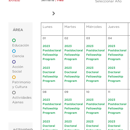
Semana
|
Mes
Seleccionar Año
Lunes
Martes
Miércoles
Jueves
ÁREA
01
02
03
04
Educación
2023
2023
2023
2023
Postdoctoral
Postdoctoral
Postdoctoral
Postdoctoral
Fellowship
Fellowship
Fellowship
Fellowship
Ciencia
Program
Program
Program
Program
Acción
2023
2023
2023
2023
Social
Doctoral
Doctoral
Doctoral
Doctoral
Fellowship
Fellowship
Fellowship
Fellowship
Program
Program
Program
Program
Patrimonio
y Cultura
08
09
10
11
Actividades
2023
2023
2023
2023
Ajenas
Postdoctoral
Postdoctoral
Postdoctoral
Postdoctoral
Fellowship
Fellowship
Fellowship
Fellowship
Program
Program
Program
Program
2023
2023
2023
2023
Doctoral
Doctoral
Doctoral
Doctoral