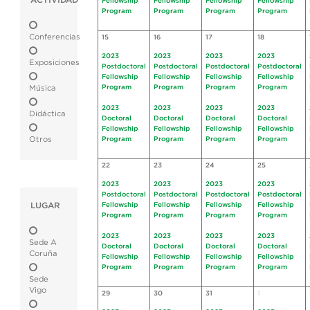
ACTIVIDAD
Fellowship
Fellowship
Fellowship
Fellowship
Program
Program
Program
Program
Conferencias
15
16
17
18
2023
2023
2023
2023
Exposiciones
Postdoctoral
Postdoctoral
Postdoctoral
Postdoctoral
Fellowship
Fellowship
Fellowship
Fellowship
Program
Program
Program
Program
Música
2023
2023
2023
2023
Didáctica
Doctoral
Doctoral
Doctoral
Doctoral
Fellowship
Fellowship
Fellowship
Fellowship
Otros
Program
Program
Program
Program
22
23
24
25
2023
2023
2023
2023
Postdoctoral
Postdoctoral
Postdoctoral
Postdoctoral
LUGAR
Fellowship
Fellowship
Fellowship
Fellowship
Program
Program
Program
Program
2023
2023
2023
2023
Sede A
Doctoral
Doctoral
Doctoral
Doctoral
Coruña
Fellowship
Fellowship
Fellowship
Fellowship
Program
Program
Program
Program
Sede
Vigo
29
30
31
1