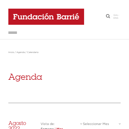
GAL
-
·
ENG
Inicio
/
Agenda
/
Calendario
Agenda
Agosto
Vista de:
Seleccionar Mes
2022