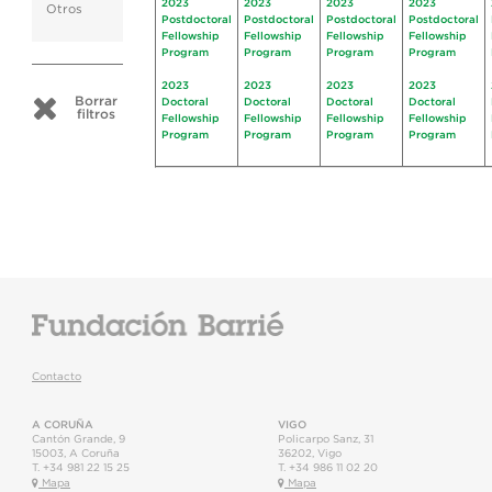
2023
2023
2023
2023
Otros
Postdoctoral
Postdoctoral
Postdoctoral
Postdoctoral
Fellowship
Fellowship
Fellowship
Fellowship
Program
Program
Program
Program
2023
2023
2023
2023
Borrar
Doctoral
Doctoral
Doctoral
Doctoral
filtros
Fellowship
Fellowship
Fellowship
Fellowship
Program
Program
Program
Program
Contacto
A CORUÑA
VIGO
Cantón Grande, 9
Policarpo Sanz, 31
15003
,
A Coruña
36202
,
Vigo
T.
+34 981 22 15 25
T.
+34 986 11 02 20
Mapa
Mapa