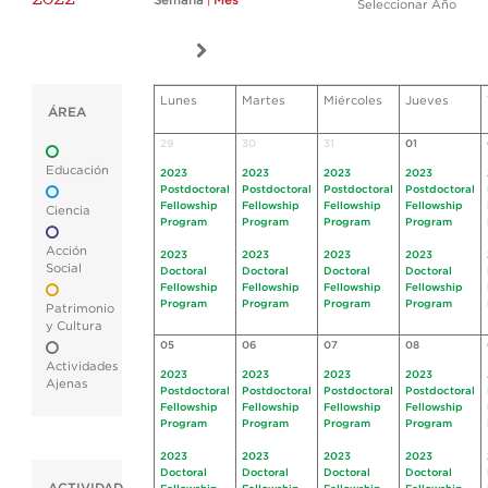
Semana
|
Mes
Seleccionar Año
Lunes
Martes
Miércoles
Jueves
ÁREA
29
30
31
01
Educación
2023
2023
2023
2023
Postdoctoral
Postdoctoral
Postdoctoral
Postdoctoral
Fellowship
Fellowship
Fellowship
Fellowship
Ciencia
Program
Program
Program
Program
Acción
2023
2023
2023
2023
Social
Doctoral
Doctoral
Doctoral
Doctoral
Fellowship
Fellowship
Fellowship
Fellowship
Program
Program
Program
Program
Patrimonio
y Cultura
05
06
07
08
Actividades
2023
2023
2023
2023
Ajenas
Postdoctoral
Postdoctoral
Postdoctoral
Postdoctoral
Fellowship
Fellowship
Fellowship
Fellowship
Program
Program
Program
Program
2023
2023
2023
2023
Doctoral
Doctoral
Doctoral
Doctoral