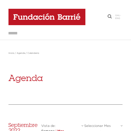
GAL
-
·
ENG
Inicio
/
Agenda
/
Calendario
Agenda
Septiembre
Vista de:
Seleccionar Mes
2022