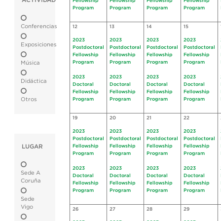
ACTIVIDAD
Fellowship
Fellowship
Fellowship
Fellowship
Program
Program
Program
Program
Conferencias
12
13
14
15
2023
2023
2023
2023
Exposiciones
Postdoctoral
Postdoctoral
Postdoctoral
Postdoctoral
Fellowship
Fellowship
Fellowship
Fellowship
Program
Program
Program
Program
Música
2023
2023
2023
2023
Didáctica
Doctoral
Doctoral
Doctoral
Doctoral
Fellowship
Fellowship
Fellowship
Fellowship
Otros
Program
Program
Program
Program
19
20
21
22
2023
2023
2023
2023
Postdoctoral
Postdoctoral
Postdoctoral
Postdoctoral
LUGAR
Fellowship
Fellowship
Fellowship
Fellowship
Program
Program
Program
Program
2023
2023
2023
2023
Sede A
Doctoral
Doctoral
Doctoral
Doctoral
Coruña
Fellowship
Fellowship
Fellowship
Fellowship
Program
Program
Program
Program
Sede
Vigo
26
27
28
29