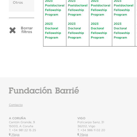
2023
2023
2023
2023
Otros
Postdoctoral
Postdoctoral
Postdoctoral
Postdoctoral
Fellowship
Fellowship
Fellowship
Fellowship
Program
Program
Program
Program
2023
2023
2023
2023
Borrar
Doctoral
Doctoral
Doctoral
Doctoral
filtros
Fellowship
Fellowship
Fellowship
Fellowship
Program
Program
Program
Program
Contacto
A CORUÑA
VIGO
Cantón Grande, 9
Policarpo Sanz, 31
15003
,
A Coruña
36202
,
Vigo
T.
+34 981 22 15 25
T.
+34 986 11 02 20
Mapa
Mapa