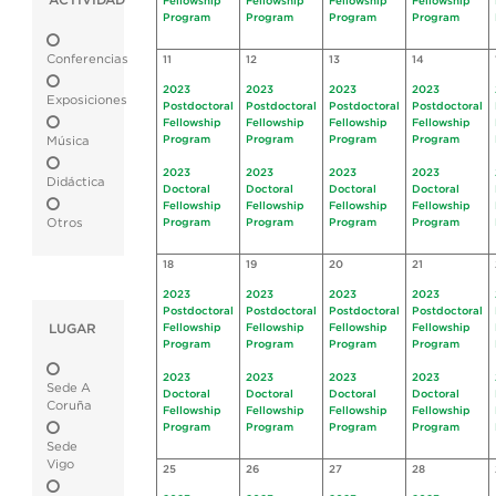
ACTIVIDAD
Fellowship
Fellowship
Fellowship
Fellowship
Program
Program
Program
Program
Conferencias
11
12
13
14
2023
2023
2023
2023
Exposiciones
Postdoctoral
Postdoctoral
Postdoctoral
Postdoctoral
Fellowship
Fellowship
Fellowship
Fellowship
Program
Program
Program
Program
Música
2023
2023
2023
2023
Didáctica
Doctoral
Doctoral
Doctoral
Doctoral
Fellowship
Fellowship
Fellowship
Fellowship
Otros
Program
Program
Program
Program
18
19
20
21
2023
2023
2023
2023
Postdoctoral
Postdoctoral
Postdoctoral
Postdoctoral
LUGAR
Fellowship
Fellowship
Fellowship
Fellowship
Program
Program
Program
Program
2023
2023
2023
2023
Sede A
Doctoral
Doctoral
Doctoral
Doctoral
Coruña
Fellowship
Fellowship
Fellowship
Fellowship
Program
Program
Program
Program
Sede
Vigo
25
26
27
28