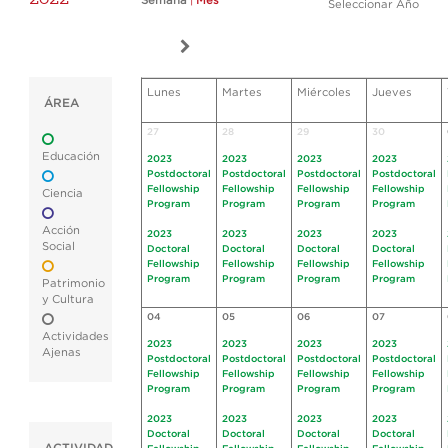
Semana
|
Mes
Seleccionar Año
Lunes
Martes
Miércoles
Jueves
ÁREA
27
28
29
30
Educación
2023
2023
2023
2023
Postdoctoral
Postdoctoral
Postdoctoral
Postdoctoral
Fellowship
Fellowship
Fellowship
Fellowship
Ciencia
Program
Program
Program
Program
Acción
2023
2023
2023
2023
Social
Doctoral
Doctoral
Doctoral
Doctoral
Fellowship
Fellowship
Fellowship
Fellowship
Program
Program
Program
Program
Patrimonio
y Cultura
04
05
06
07
Actividades
2023
2023
2023
2023
Ajenas
Postdoctoral
Postdoctoral
Postdoctoral
Postdoctoral
Fellowship
Fellowship
Fellowship
Fellowship
Program
Program
Program
Program
2023
2023
2023
2023
Doctoral
Doctoral
Doctoral
Doctoral