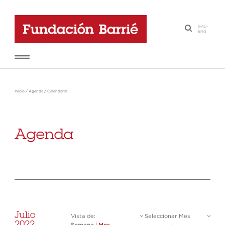
GAL
-
·
ENG
Inicio
/
Agenda
/
Calendario
Agenda
Julio
Vista de:
Seleccionar Mes
2022