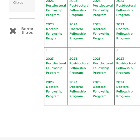
2023
2023
2023
2023
Otros
Postdoctoral
Postdoctoral
Postdoctoral
Postdoctoral
Fellowship
Fellowship
Fellowship
Fellowship
Program
Program
Program
Program
2023
2023
2023
2023
Borrar
Doctoral
Doctoral
Doctoral
Doctoral
filtros
Fellowship
Fellowship
Fellowship
Fellowship
Program
Program
Program
Program
1
2
3
4
2023
2023
2023
2023
Postdoctoral
Postdoctoral
Postdoctoral
Postdoctoral
Fellowship
Fellowship
Fellowship
Fellowship
Program
Program
Program
Program
2023
2023
2023
2023
Doctoral
Doctoral
Doctoral
Doctoral
Fellowship
Fellowship
Fellowship
Fellowship
Program
Program
Program
Program