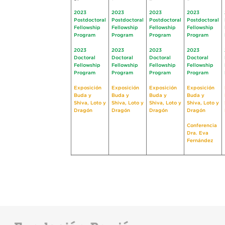
2023
2023
2023
2023
Postdoctoral
Postdoctoral
Postdoctoral
Postdoctoral
Fellowship
Fellowship
Fellowship
Fellowship
Program
Program
Program
Program
2023
2023
2023
2023
Doctoral
Doctoral
Doctoral
Doctoral
Fellowship
Fellowship
Fellowship
Fellowship
Program
Program
Program
Program
Exposición
Exposición
Exposición
Exposición
Buda y
Buda y
Buda y
Buda y
Shiva, Loto y
Shiva, Loto y
Shiva, Loto y
Shiva, Loto y
Dragón
Dragón
Dragón
Dragón
Conferencia
Dra. Eva
Fernández