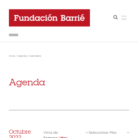
GAL
-
·
ENG
Inicio
/
Agenda
/
Calendario
Agenda
Octubre
Vista de:
Seleccionar Mes
2022