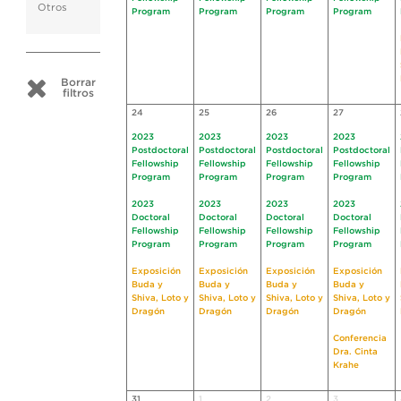
Otros
Program
Program
Program
Program
Borrar
filtros
24
25
26
27
2023
2023
2023
2023
Postdoctoral
Postdoctoral
Postdoctoral
Postdoctoral
Fellowship
Fellowship
Fellowship
Fellowship
Program
Program
Program
Program
2023
2023
2023
2023
Doctoral
Doctoral
Doctoral
Doctoral
Fellowship
Fellowship
Fellowship
Fellowship
Program
Program
Program
Program
Exposición
Exposición
Exposición
Exposición
Buda y
Buda y
Buda y
Buda y
Shiva, Loto y
Shiva, Loto y
Shiva, Loto y
Shiva, Loto y
Dragón
Dragón
Dragón
Dragón
Conferencia
Dra. Cinta
Krahe
31
1
2
3