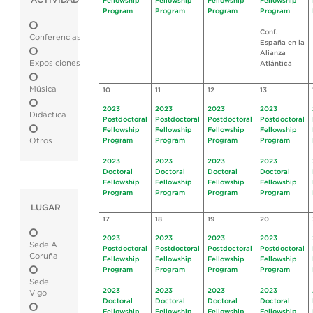
ACTIVIDAD
Fellowship
Fellowship
Fellowship
Fellowship
Program
Program
Program
Program
Conf.
Conferencias
España en la
Alianza
Exposiciones
Atlántica
Música
10
11
12
13
2023
2023
2023
2023
Didáctica
Postdoctoral
Postdoctoral
Postdoctoral
Postdoctoral
Fellowship
Fellowship
Fellowship
Fellowship
Otros
Program
Program
Program
Program
2023
2023
2023
2023
Doctoral
Doctoral
Doctoral
Doctoral
Fellowship
Fellowship
Fellowship
Fellowship
Program
Program
Program
Program
LUGAR
17
18
19
20
2023
2023
2023
2023
Sede A
Postdoctoral
Postdoctoral
Postdoctoral
Postdoctoral
Coruña
Fellowship
Fellowship
Fellowship
Fellowship
Program
Program
Program
Program
Sede
2023
2023
2023
2023
Vigo
Doctoral
Doctoral
Doctoral
Doctoral
Fellowship
Fellowship
Fellowship
Fellowship