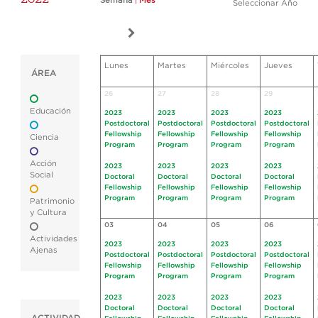
Semana
|
Mes
Seleccionar Año
Lunes
Martes
Miércoles
Jueves
ÁREA
26
27
28
29
Educación
2023
2023
2023
2023
Postdoctoral
Postdoctoral
Postdoctoral
Postdoctoral
Fellowship
Fellowship
Fellowship
Fellowship
Ciencia
Program
Program
Program
Program
Acción
2023
2023
2023
2023
Social
Doctoral
Doctoral
Doctoral
Doctoral
Fellowship
Fellowship
Fellowship
Fellowship
Program
Program
Program
Program
Patrimonio
y Cultura
03
04
05
06
Actividades
2023
2023
2023
2023
Ajenas
Postdoctoral
Postdoctoral
Postdoctoral
Postdoctoral
Fellowship
Fellowship
Fellowship
Fellowship
Program
Program
Program
Program
2023
2023
2023
2023
Doctoral
Doctoral
Doctoral
Doctoral