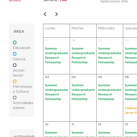
Semana
|
Mes
Seleccionar Año
Lunes
Martes
Miércoles
Jueves
ÁREA
27
28
29
30
Educación
Summer
Summer
Summer
Summer
Undergraduate
Undergraduate
Undergraduate
Underg
Research
Research
Research
Resear
Ciencia
Fellowship
Fellowship
Fellowship
Fellows
Acción
Social
03
04
05
06
Summer
Summer
Summer
Summer
Patrimonio
Undergraduate
Undergraduate
Undergraduate
Underg
y Cultura
Research
Research
Research
Resear
Fellowship
Fellowship
Fellowship
Fellows
Actividades
Ajenas
Confere
Javier P
10
11
12
13
Summer
Summer
Summer
Summer