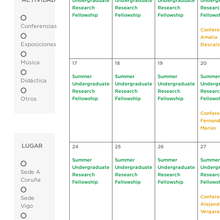
ACTIVIDAD
Undergraduate
Undergraduate
Undergraduate
Underg
Research
Research
Research
Resear
Fellowship
Fellowship
Fellowship
Fellows
Conferencias
Confere
Amalia
Exposiciones
Descalz
Música
17
18
19
20
Summer
Summer
Summer
Summer
Didáctica
Undergraduate
Undergraduate
Undergraduate
Underg
Research
Research
Research
Resear
Otros
Fellowship
Fellowship
Fellowship
Fellows
Confere
Fernan
Marías
LUGAR
24
25
26
27
Summer
Summer
Summer
Summer
Undergraduate
Undergraduate
Undergraduate
Underg
Sede A
Research
Research
Research
Resear
Coruña
Fellowship
Fellowship
Fellowship
Fellows
Confere
Sede
Alejand
Vigo
Vergara