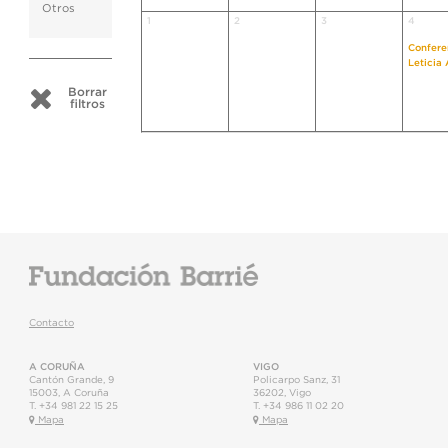
Otros
1
2
3
4
Confere
Leticia
Borrar
filtros
Contacto
A CORUÑA
VIGO
Cantón Grande, 9
Policarpo Sanz, 31
15003
,
A Coruña
36202
,
Vigo
T.
+34 981 22 15 25
T.
+34 986 11 02 20
Mapa
Mapa