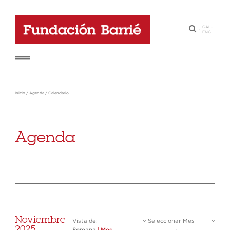
GAL
-
·
ENG
Inicio
/
Agenda
/
Calendario
Agenda
Noviembre
Vista de:
Seleccionar Mes
2025