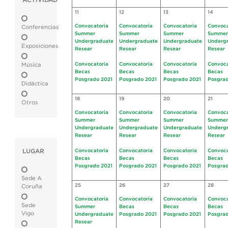
ACTIVIDAD
11
12
13
14
Convocatoria
Convocatoria
Convocatoria
Convoca
Conferencias
Summer
Summer
Summer
Summer
Undergraduate
Undergraduate
Undergraduate
Underg
Exposiciones
Resear
Resear
Resear
Resear
Convocatoria
Convocatoria
Convocatoria
Convoca
Música
Becas
Becas
Becas
Becas
Posgrado 2021
Posgrado 2021
Posgrado 2021
Posgrad
Didáctica
18
19
20
21
Otros
Convocatoria
Convocatoria
Convocatoria
Convoca
Summer
Summer
Summer
Summer
Undergraduate
Undergraduate
Undergraduate
Underg
Resear
Resear
Resear
Resear
LUGAR
Convocatoria
Convocatoria
Convocatoria
Convoca
Becas
Becas
Becas
Becas
Posgrado 2021
Posgrado 2021
Posgrado 2021
Posgrad
Sede A
25
26
27
28
Coruña
Convocatoria
Convocatoria
Convocatoria
Convoca
Sede
Summer
Becas
Becas
Becas
Vigo
Undergraduate
Posgrado 2021
Posgrado 2021
Posgrad
Resear