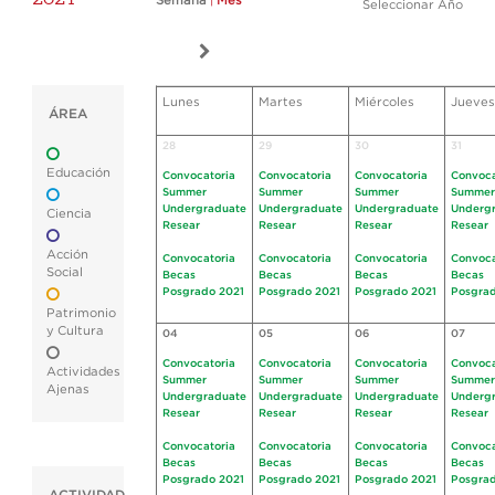
Semana
|
Mes
Seleccionar Año
Lunes
Martes
Miércoles
Jueves
ÁREA
28
29
30
31
Educación
Convocatoria
Convocatoria
Convocatoria
Convoca
Summer
Summer
Summer
Summer
Undergraduate
Undergraduate
Undergraduate
Underg
Ciencia
Resear
Resear
Resear
Resear
Acción
Convocatoria
Convocatoria
Convocatoria
Convoca
Social
Becas
Becas
Becas
Becas
Posgrado 2021
Posgrado 2021
Posgrado 2021
Posgrad
Patrimonio
y Cultura
04
05
06
07
Convocatoria
Convocatoria
Convocatoria
Convoca
Actividades
Summer
Summer
Summer
Summer
Ajenas
Undergraduate
Undergraduate
Undergraduate
Underg
Resear
Resear
Resear
Resear
Convocatoria
Convocatoria
Convocatoria
Convoca
Becas
Becas
Becas
Becas
Posgrado 2021
Posgrado 2021
Posgrado 2021
Posgrad