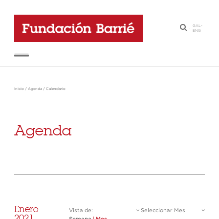
GAL
-
·
ENG
Inicio
/
Agenda
/
Calendario
Agenda
Enero
Vista de:
Seleccionar Mes
2021