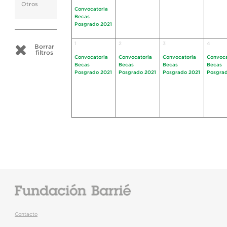
Otros
Convocatoria
Becas
Posgrado 2021
1
2
3
4
Borrar
filtros
Convocatoria
Convocatoria
Convocatoria
Convoca
Becas
Becas
Becas
Becas
Posgrado 2021
Posgrado 2021
Posgrado 2021
Posgrad
Contacto