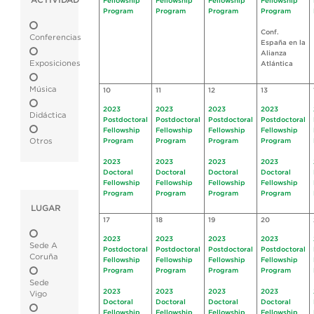
ACTIVIDAD
Fellowship
Fellowship
Fellowship
Fellowship
Program
Program
Program
Program
Conf.
Conferencias
España en la
Alianza
Exposiciones
Atlántica
Música
10
11
12
13
2023
2023
2023
2023
Didáctica
Postdoctoral
Postdoctoral
Postdoctoral
Postdoctoral
Fellowship
Fellowship
Fellowship
Fellowship
Otros
Program
Program
Program
Program
2023
2023
2023
2023
Doctoral
Doctoral
Doctoral
Doctoral
Fellowship
Fellowship
Fellowship
Fellowship
Program
Program
Program
Program
LUGAR
17
18
19
20
2023
2023
2023
2023
Sede A
Postdoctoral
Postdoctoral
Postdoctoral
Postdoctoral
Coruña
Fellowship
Fellowship
Fellowship
Fellowship
Program
Program
Program
Program
Sede
2023
2023
2023
2023
Vigo
Doctoral
Doctoral
Doctoral
Doctoral
Fellowship
Fellowship
Fellowship
Fellowship