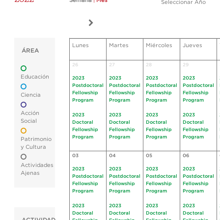
Semana
|
Mes
Seleccionar Año
Lunes
Martes
Miércoles
Jueves
ÁREA
26
27
28
29
Educación
2023
2023
2023
2023
Postdoctoral
Postdoctoral
Postdoctoral
Postdoctoral
Fellowship
Fellowship
Fellowship
Fellowship
Ciencia
Program
Program
Program
Program
Acción
2023
2023
2023
2023
Social
Doctoral
Doctoral
Doctoral
Doctoral
Fellowship
Fellowship
Fellowship
Fellowship
Program
Program
Program
Program
Patrimonio
y Cultura
03
04
05
06
Actividades
2023
2023
2023
2023
Ajenas
Postdoctoral
Postdoctoral
Postdoctoral
Postdoctoral
Fellowship
Fellowship
Fellowship
Fellowship
Program
Program
Program
Program
2023
2023
2023
2023
Doctoral
Doctoral
Doctoral
Doctoral