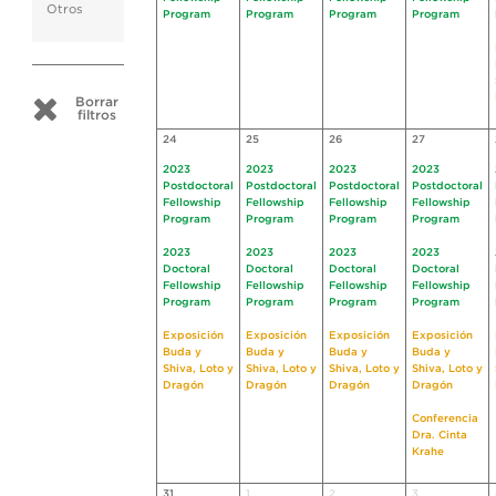
Otros
Program
Program
Program
Program
Borrar
filtros
24
25
26
27
2023
2023
2023
2023
Postdoctoral
Postdoctoral
Postdoctoral
Postdoctoral
Fellowship
Fellowship
Fellowship
Fellowship
Program
Program
Program
Program
2023
2023
2023
2023
Doctoral
Doctoral
Doctoral
Doctoral
Fellowship
Fellowship
Fellowship
Fellowship
Program
Program
Program
Program
Exposición
Exposición
Exposición
Exposición
Buda y
Buda y
Buda y
Buda y
Shiva, Loto y
Shiva, Loto y
Shiva, Loto y
Shiva, Loto y
Dragón
Dragón
Dragón
Dragón
Conferencia
Dra. Cinta
Krahe
31
1
2
3