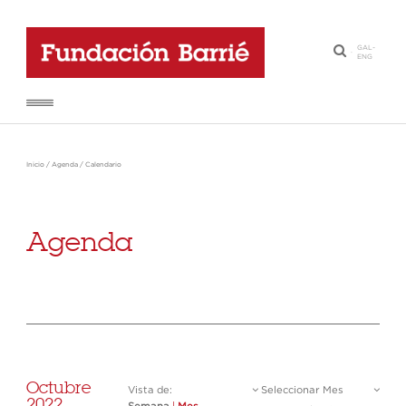
GAL
-
·
ENG
Inicio
/
Agenda
/
Calendario
Agenda
Octubre
Vista de:
Seleccionar Mes
2022