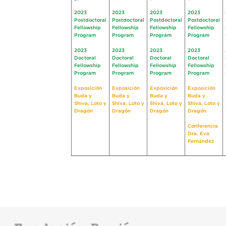
2023
2023
2023
2023
Postdoctoral
Postdoctoral
Postdoctoral
Postdoctoral
Fellowship
Fellowship
Fellowship
Fellowship
Program
Program
Program
Program
2023
2023
2023
2023
Doctoral
Doctoral
Doctoral
Doctoral
Fellowship
Fellowship
Fellowship
Fellowship
Program
Program
Program
Program
Exposición
Exposición
Exposición
Exposición
Buda y
Buda y
Buda y
Buda y
Shiva, Loto y
Shiva, Loto y
Shiva, Loto y
Shiva, Loto y
Dragón
Dragón
Dragón
Dragón
Conferencia
Dra. Eva
Fernández