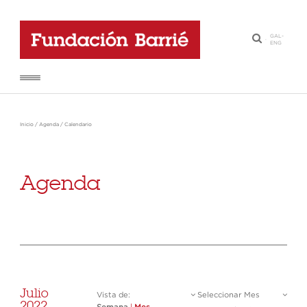
GAL
-
·
ENG
Inicio
/
Agenda
/
Calendario
Agenda
Julio
Vista de:
Seleccionar Mes
2022