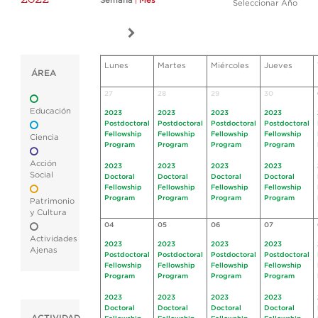
Semana
|
Mes
Seleccionar Año
Lunes
Martes
Miércoles
Jueves
ÁREA
27
28
29
30
Educación
2023
2023
2023
2023
Postdoctoral
Postdoctoral
Postdoctoral
Postdoctoral
Fellowship
Fellowship
Fellowship
Fellowship
Ciencia
Program
Program
Program
Program
Acción
2023
2023
2023
2023
Social
Doctoral
Doctoral
Doctoral
Doctoral
Fellowship
Fellowship
Fellowship
Fellowship
Program
Program
Program
Program
Patrimonio
y Cultura
04
05
06
07
Actividades
2023
2023
2023
2023
Ajenas
Postdoctoral
Postdoctoral
Postdoctoral
Postdoctoral
Fellowship
Fellowship
Fellowship
Fellowship
Program
Program
Program
Program
2023
2023
2023
2023
Doctoral
Doctoral
Doctoral
Doctoral