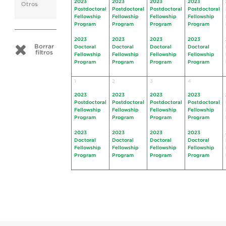
2023
2023
2023
2023
Otros
Postdoctoral
Postdoctoral
Postdoctoral
Postdoctoral
Fellowship
Fellowship
Fellowship
Fellowship
Program
Program
Program
Program
2023
2023
2023
2023
Borrar
Doctoral
Doctoral
Doctoral
Doctoral
filtros
Fellowship
Fellowship
Fellowship
Fellowship
Program
Program
Program
Program
1
2
3
4
2023
2023
2023
2023
Postdoctoral
Postdoctoral
Postdoctoral
Postdoctoral
Fellowship
Fellowship
Fellowship
Fellowship
Program
Program
Program
Program
2023
2023
2023
2023
Doctoral
Doctoral
Doctoral
Doctoral
Fellowship
Fellowship
Fellowship
Fellowship
Program
Program
Program
Program