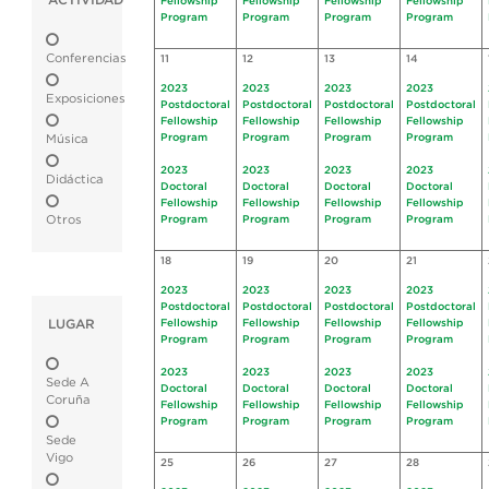
ACTIVIDAD
Fellowship
Fellowship
Fellowship
Fellowship
Program
Program
Program
Program
Conferencias
11
12
13
14
2023
2023
2023
2023
Exposiciones
Postdoctoral
Postdoctoral
Postdoctoral
Postdoctoral
Fellowship
Fellowship
Fellowship
Fellowship
Program
Program
Program
Program
Música
2023
2023
2023
2023
Didáctica
Doctoral
Doctoral
Doctoral
Doctoral
Fellowship
Fellowship
Fellowship
Fellowship
Otros
Program
Program
Program
Program
18
19
20
21
2023
2023
2023
2023
Postdoctoral
Postdoctoral
Postdoctoral
Postdoctoral
LUGAR
Fellowship
Fellowship
Fellowship
Fellowship
Program
Program
Program
Program
2023
2023
2023
2023
Sede A
Doctoral
Doctoral
Doctoral
Doctoral
Coruña
Fellowship
Fellowship
Fellowship
Fellowship
Program
Program
Program
Program
Sede
Vigo
25
26
27
28