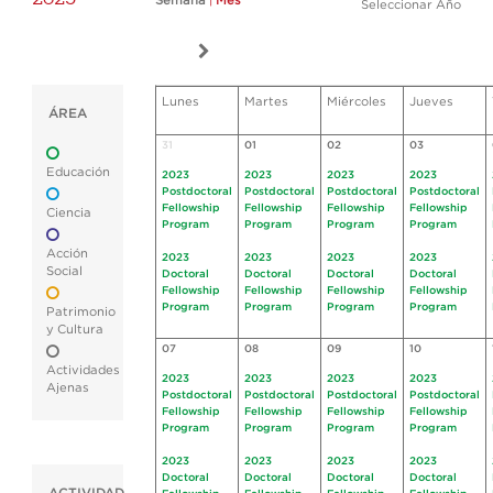
Semana
|
Mes
Seleccionar Año
Lunes
Martes
Miércoles
Jueves
ÁREA
31
01
02
03
Educación
2023
2023
2023
2023
Postdoctoral
Postdoctoral
Postdoctoral
Postdoctoral
Fellowship
Fellowship
Fellowship
Fellowship
Ciencia
Program
Program
Program
Program
Acción
2023
2023
2023
2023
Social
Doctoral
Doctoral
Doctoral
Doctoral
Fellowship
Fellowship
Fellowship
Fellowship
Program
Program
Program
Program
Patrimonio
y Cultura
07
08
09
10
Actividades
2023
2023
2023
2023
Ajenas
Postdoctoral
Postdoctoral
Postdoctoral
Postdoctoral
Fellowship
Fellowship
Fellowship
Fellowship
Program
Program
Program
Program
2023
2023
2023
2023
Doctoral
Doctoral
Doctoral
Doctoral