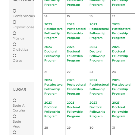
ACTIVIDAD
Fellowship
Fellowship
Fellowship
Fellowship
Program
Program
Program
Program
Conferencias
14
15
16
17
2023
2023
2023
2023
Exposiciones
Postdoctoral
Postdoctoral
Postdoctoral
Postdoctoral
Fellowship
Fellowship
Fellowship
Fellowship
Program
Program
Program
Program
Música
2023
2023
2023
2023
Didáctica
Doctoral
Doctoral
Doctoral
Doctoral
Fellowship
Fellowship
Fellowship
Fellowship
Otros
Program
Program
Program
Program
21
22
23
24
2023
2023
2023
2023
Postdoctoral
Postdoctoral
Postdoctoral
Postdoctoral
LUGAR
Fellowship
Fellowship
Fellowship
Fellowship
Program
Program
Program
Program
2023
2023
2023
2023
Sede A
Doctoral
Doctoral
Doctoral
Doctoral
Coruña
Fellowship
Fellowship
Fellowship
Fellowship
Program
Program
Program
Program
Sede
Vigo
28
29
30
31