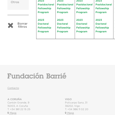
2023
2023
2023
2023
Otros
Postdoctoral
Postdoctoral
Postdoctoral
Postdoctoral
Fellowship
Fellowship
Fellowship
Fellowship
Program
Program
Program
Program
2023
2023
2023
2023
Borrar
Doctoral
Doctoral
Doctoral
Doctoral
filtros
Fellowship
Fellowship
Fellowship
Fellowship
Program
Program
Program
Program
Contacto
A CORUÑA
VIGO
Cantón Grande, 9
Policarpo Sanz, 31
15003
,
A Coruña
36202
,
Vigo
T.
+34 981 22 15 25
T.
+34 986 11 02 20
Mapa
Mapa