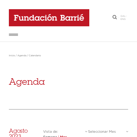
GAL
-
·
ENG
Inicio
/
Agenda
/
Calendario
Agenda
Agosto
Vista de:
Seleccionar Mes
2023