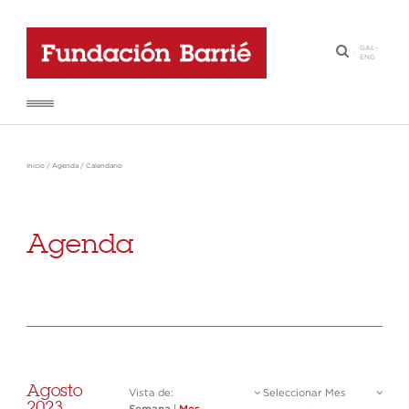
GAL
-
·
ENG
Inicio
/
Agenda
/
Calendario
Agenda
Agosto
Vista de:
Seleccionar Mes
2023