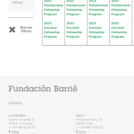
2023
2023
2023
2023
Otros
Postdoctoral
Postdoctoral
Postdoctoral
Postdoctoral
Fellowship
Fellowship
Fellowship
Fellowship
Program
Program
Program
Program
2023
2023
2023
2023
Borrar
Doctoral
Doctoral
Doctoral
Doctoral
filtros
Fellowship
Fellowship
Fellowship
Fellowship
Program
Program
Program
Program
Contacto
A CORUÑA
VIGO
Cantón Grande, 9
Policarpo Sanz, 31
15003
,
A Coruña
36202
,
Vigo
T.
+34 981 22 15 25
T.
+34 986 11 02 20
Mapa
Mapa