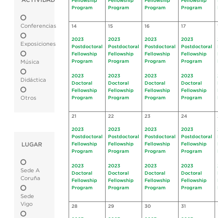
ACTIVIDAD
Fellowship
Fellowship
Fellowship
Fellowship
Program
Program
Program
Program
Conferencias
14
15
16
17
2023
2023
2023
2023
Exposiciones
Postdoctoral
Postdoctoral
Postdoctoral
Postdoctoral
Fellowship
Fellowship
Fellowship
Fellowship
Program
Program
Program
Program
Música
2023
2023
2023
2023
Didáctica
Doctoral
Doctoral
Doctoral
Doctoral
Fellowship
Fellowship
Fellowship
Fellowship
Otros
Program
Program
Program
Program
21
22
23
24
2023
2023
2023
2023
Postdoctoral
Postdoctoral
Postdoctoral
Postdoctoral
LUGAR
Fellowship
Fellowship
Fellowship
Fellowship
Program
Program
Program
Program
2023
2023
2023
2023
Sede A
Doctoral
Doctoral
Doctoral
Doctoral
Coruña
Fellowship
Fellowship
Fellowship
Fellowship
Program
Program
Program
Program
Sede
Vigo
28
29
30
31