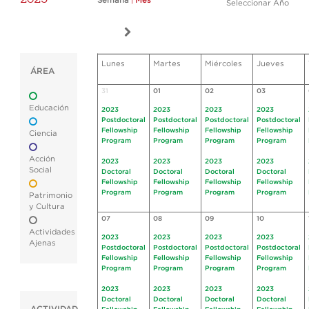
Semana
|
Mes
Seleccionar Año
Lunes
Martes
Miércoles
Jueves
ÁREA
31
01
02
03
Educación
2023
2023
2023
2023
Postdoctoral
Postdoctoral
Postdoctoral
Postdoctoral
Fellowship
Fellowship
Fellowship
Fellowship
Ciencia
Program
Program
Program
Program
Acción
2023
2023
2023
2023
Social
Doctoral
Doctoral
Doctoral
Doctoral
Fellowship
Fellowship
Fellowship
Fellowship
Program
Program
Program
Program
Patrimonio
y Cultura
07
08
09
10
Actividades
2023
2023
2023
2023
Ajenas
Postdoctoral
Postdoctoral
Postdoctoral
Postdoctoral
Fellowship
Fellowship
Fellowship
Fellowship
Program
Program
Program
Program
2023
2023
2023
2023
Doctoral
Doctoral
Doctoral
Doctoral