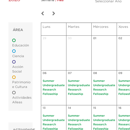
Semana
|
Mes
Seleccionar Ano
Luns
Martes
Mércores
Xoves
ÁREA
29
30
01
02
Educación
Ciencia
Acción
Social
06
07
08
09
Summer
Summer
Summer
Summer
Patrimonio
Undergraduate
Undergraduate
Undergraduate
Underg
e Cultura
Research
Research
Research
Resear
Fellowship
Fellowship
Fellowship
Fellows
Actividades
Alleas
13
14
15
16
Summer
Summer
Summer
Summer
Undergraduate
Undergraduate
Undergraduate
Underg
Research
Research
Research
Resear
Fellowship
Fellowship
Fellowship
Fellows