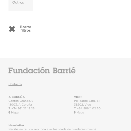
Outros
Borrar
filtros
Contacto
A CORUÑA
VIGO
Cantón Grande, 9
Policarpo Sanz, 31
15003
,
A Coruña
36202
,
Vigo
T.
+34 981 22 15 25
T.
+34 986 11 02 20
Mapa
Mapa
Newsletter
Recibe no teu correo toda a actualidade da Fundación Barrié