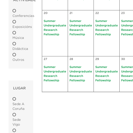
ACTIVIDADE
20
21
22
23
Conferencias
Summer
Summer
Summer
Summer
Undergraduate
Undergraduate
Undergraduate
Underg
Exposicións
Research
Research
Research
Resear
Fellowship
Fellowship
Fellowship
Fellows
Música
Didáctica
27
28
29
30
Outros
Summer
Summer
Summer
Summer
Undergraduate
Undergraduate
Undergraduate
Underg
Research
Research
Research
Resear
Fellowship
Fellowship
Fellowship
Fellows
LUGAR
Sede A
Coruña
Sede
Vigo