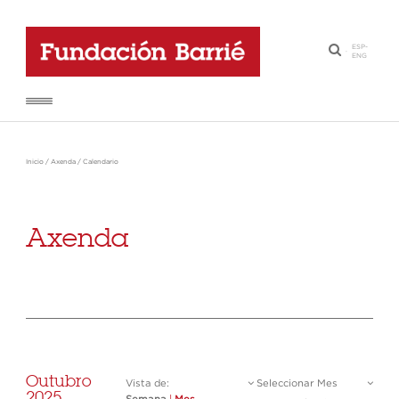
ESP
-
·
ENG
Inicio
/
Axenda
/
Calendario
Axenda
Outubro
Vista de:
Seleccionar Mes
2025